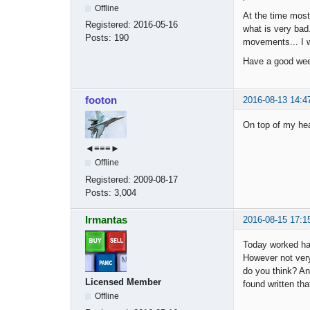
Offline
At the time most
Registered:
2016-05-16
what is very bad.
Posts:
190
movements... I w
Have a good w
footon
2016-08-13 14:4
On top of my hea
◄≡≡≡►
Offline
Registered:
2009-08-17
Posts:
3,004
Irmantas
2016-08-15 17:1
Today worked ha
However not very
do you think? An
Licensed Member
found written tha
Offline