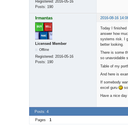
Registered:
2016-05-16
Posts:
190
Irmantas
2016-08-16 14:0
Today I finished
answer how much 
systems risk. I 
Licensed Member
better looking.
Offline
There is some th
Registered:
2016-05-16
so unavoidable s
Posts:
190
Table of my port
And here is exam
If somebody wants
excel guru
so
Have a nice day
Posts: 4
Pages
1