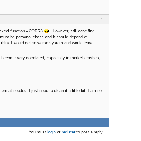
4
th excel function =CORR()
However, still can't find
 must be personal chose and it should depend of
 I think I would delete worse system and would leave
 become very correlated, especially in market crashes,
mat needed. I just need to clean it a little bit, I am no
You must
login
or
register
to post a reply