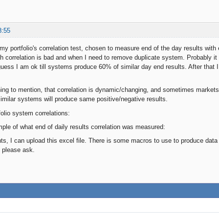
8:55
 my portfolio's correlation test, chosen to measure end of the day results wi
correlation is bad and when I need to remove duplicate system. Probably it
guess I am ok till systems produce 60% of similar day end results. After that
ing to mention, that correlation is dynamic/changing, and sometimes markets
imilar systems will produce same positive/negative results.
folio system correlations:
ple of what end of daily results correlation was measured:
, I can upload this excel file. There is some macros to use to produce data for
 please ask.