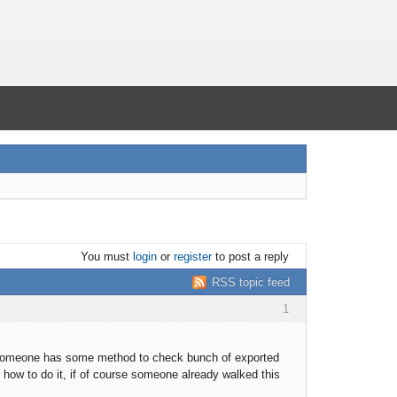
You must
login
or
register
to post a reply
RSS topic feed
1
 someone has some method to check bunch of exported
 how to do it, if of course someone already walked this