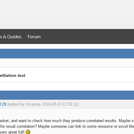
s & Guides
Forum
elliation test
3:29
(edited by Irmantas 2016-08-13 12:55:11)
asket, and want to check how much they produce correlated results. Maybe
 for result correlation? Maybe someone can link to some resource or excel file
very great full!