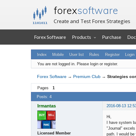
forex
software
Create and Test Forex Strategies
Forex Software
Products
Purchase
Doc
Index
Mobile
User list
Rules
Register
Login
You are not logged in.
Please login or register.
Forex Software
→
Premium Club
→
Strategies cor
Pages
1
Posts: 4
Irmantas
2016-08-13 12:5
Hi,
I have system b
"Journal" excels
Licensed Member
path. I would be 