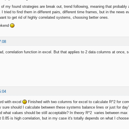
 of my found strategies are break out, trend following, meaning that probably 
 I tried to find them in different pairs, different time frames, but in the news
ant to get rid of highly correlated systems, choosing better ones.
eekend
7:08
d, correlation function in excel. But that applies to 2 data columns at once
5:04
rd with excel
Finished with two columns for excel to calculate R^2 for cor
 sure should I calculate between these systems balance lines or just for day
d what values should be still acceptable? In theory R^2 varies between max 1 (
t 0.85 is high correlation, but in my case it's totally depends on what I choos