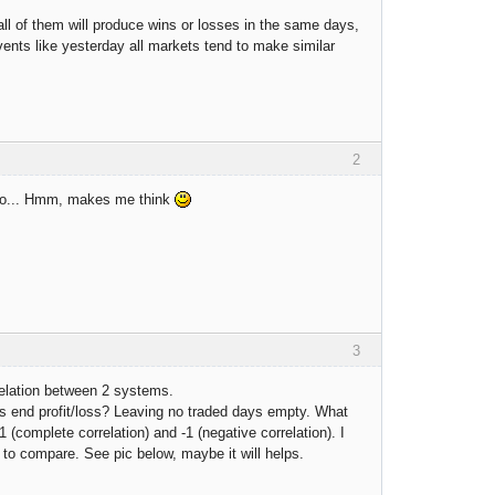
all of them will produce wins or losses in the same days,
 events like yesterday all markets tend to make similar
2
, so... Hmm, makes me think
3
relation between 2 systems.
's end profit/loss? Leaving no traded days empty. What
complete correlation) and -1 (negative correlation). I
e to compare. See pic below, maybe it will helps.