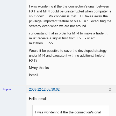
I was wondering if the the connection/signal between
FXT and MT4 could be uninterrupted when computer is
shut down . My concern is that FXT takes away the
privilege/ important feature of MT4 EA : executing the
strategy even when we are not around.
i understand that in order for MT4 to make a trade ,it
must receive a signal first from FST. - or am I
mistaken.... ???
Would it be possible to save the developed strategy
under MT4 and execute it with no additional help of
FXT?
MAny thanks
Ismail
2009-12-12 05:30:02
2
Popov
Hello Ismail,
I was wondering if the the connection/signal
Lead