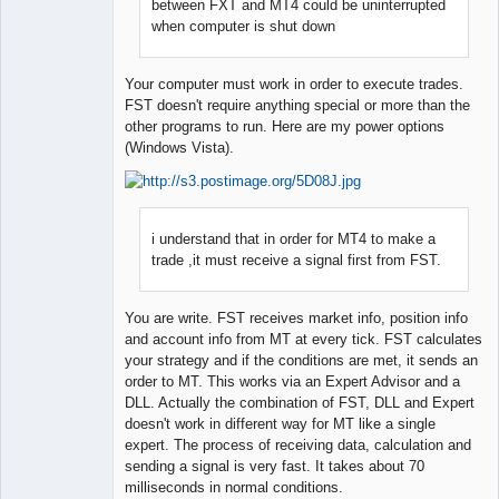
Developer
between FXT and MT4 could be uninterrupted
Offline
when computer is shut down
Your computer must work in order to execute trades.
FST doesn't require anything special or more than the
other programs to run. Here are my power options
(Windows Vista).
i understand that in order for MT4 to make a
trade ,it must receive a signal first from FST.
You are write. FST receives market info, position info
and account info from MT at every tick. FST calculates
your strategy and if the conditions are met, it sends an
order to MT. This works via an Expert Advisor and a
DLL. Actually the combination of FST, DLL and Expert
doesn't work in different way for MT like a single
expert. The process of receiving data, calculation and
sending a signal is very fast. It takes about 70
milliseconds in normal conditions.