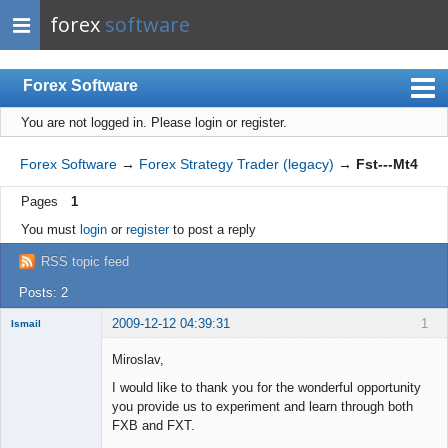
forex
software
Forex Software
You are not logged in.
Please login or register.
Index
Mobile
Forex Software
→
Forex Strategy Trader (legacy)
→
Fst---Mt4
User list
Pages
1
Rules
You must
login
or
register
to post a reply
Register
RSS topic feed
Login
Posts: 2
2009-12-12 04:39:31
1
Ismail
New member
Miroslav,
Offline
I would like to thank you for the wonderful opportunity
you provide us to experiment and learn through both
FXB and FXT.