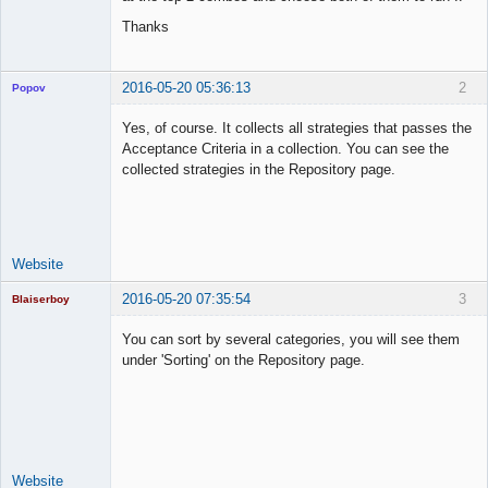
Thanks
2016-05-20 05:36:13
2
Popov
Yes, of course. It collects all strategies that passes the
Acceptance Criteria in a collection. You can see the
collected strategies in the Repository page.
Lead
Developer
Offline
Website
2016-05-20 07:35:54
3
Blaiserboy
You can sort by several categories, you will see them
under 'Sorting' on the Repository page.
Junior Part-
Time Aspiring
Space Cadet
Offline
Website