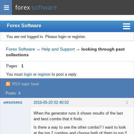
forex
software
Forex Software
You are not logged in.
Please login or register.
Index
Mobile
Forex Software
→
Help and Support
→
looking through past
collections
User list
Pages
1
Rules
You must
login
or
register
to post a reply
Register
RSS topic feed
Login
Posts: 4
2016-05-20 02:40:02
1
a0011010011
Member
When the generator runs it shows results of the last
Offline
and best combo that it finds.
Is there a way to see the other combo? I want to look
at the top 2 combos and choose both of them to run !!