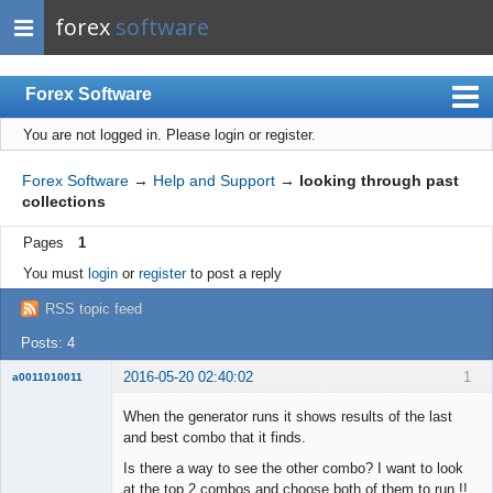
forex
software
Forex Software
You are not logged in.
Please login or register.
Index
Mobile
Forex Software
→
Help and Support
→
looking through past
collections
User list
Pages
1
Rules
You must
login
or
register
to post a reply
Register
RSS topic feed
Login
Posts: 4
2016-05-20 02:40:02
1
a0011010011
Member
When the generator runs it shows results of the last
Offline
and best combo that it finds.
Is there a way to see the other combo? I want to look
at the top 2 combos and choose both of them to run !!