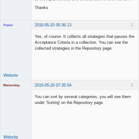
Thanks
2016-05-20 05:36:13
2
Popov
Yes, of course. It collects all strategies that passes the
Acceptance Criteria in a collection. You can see the
collected strategies in the Repository page.
Lead
Developer
Offline
Website
2016-05-20 07:35:54
3
Blaiserboy
You can sort by several categories, you will see them
under 'Sorting' on the Repository page.
Junior Part-
Time Aspiring
Space Cadet
Offline
Website