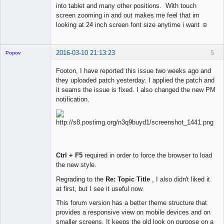
into tablet and many other positions. With touch
screen zooming in and out makes me feel that im
looking at 24 inch screen font size anytime i want ☺
2016-03-10 21:13:23
5
Popov
Footon, I have reported this issue two weeks ago and
they uploaded patch yesterday. I applied the patch and
it seams the issue is fixed. I also changed the new PM
Lead
notification.
Developer
Offline
Ctrl + F5
required in order to force the browser to load
the new style.
Regrading to the
Re: Topic Title
, I also didn't liked it
at first, but I see it useful now.
This forum version has a better theme structure that
provides a responsive view on mobile devices and on
smaller screens. It keeps the old look on purpose on a