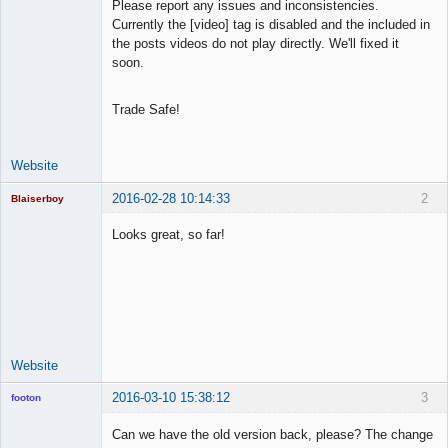
Please report any issues and inconsistencies.
Offline
Currently the [video] tag is disabled and the included in
the posts videos do not play directly. We'll fixed it
soon.
Trade Safe!
Website
2016-02-28 10:14:33
2
Blaiserboy
Looks great, so far!
Junior Part-
Time Aspiring
Space Cadet
Offline
Website
2016-03-10 15:38:12
3
footon
Can we have the old version back, please? The change