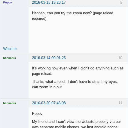
2016-03-13 19:23:17
9
Popov
Hannah, can you try the zoom now? (page reload
required)
Lead
Developer
Offline
Website
2016-03-14 00:01:26
10
hannahis
Licensed
Member
It's working now even when I didn't do anything such as
Offline
page reload.
Thanks what a relief, I don't have to strain my eyes,
can zoom in n out
2016-03-20 07:46:08
11
hannahis
Licensed
Member
Popov,
Offline
My friend and I can't view the website properly via our
own separate mobile phones, we just android phone