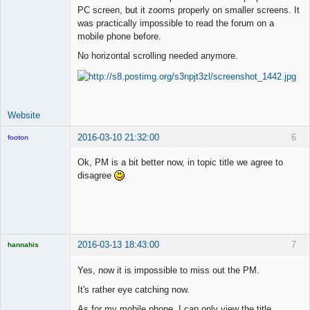
PC screen, but it zooms properly on smaller screens. It
was practically impossible to read the forum on a
mobile phone before.
No horizontal scrolling needed anymore.
Website
2016-03-10 21:32:00
6
footon
Ok, PM is a bit better now, in topic title we agree to
disagree
◄≡≡≡►
Offline
2016-03-13 18:43:00
7
hannahis
Licensed
Member
Yes, now it is impossible to miss out the PM.
Offline
It's rather eye catching now.
As for my mobile phone, I can only view the title