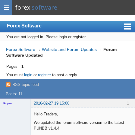
forex
software
Forex Software
You are not logged in.
Please login or register.
Index
Mobile
Forex Software
→
Website and Forum Updates
→
Forum
Software Updated
User list
Pages
1
Rules
You must
login
or
register
to post a reply
Register
RSS topic feed
Login
Posts: 11
2016-02-27 19:15:00
1
Popov
Hello Traders,
We updated the forum software version to the latest
PUNBB v1.4.4
Lead
Developer