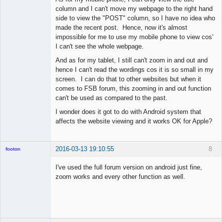
column and I can't move my webpage to the right hand
side to view the "POST" column, so I have no idea who
made the recent post. Hence, now it's almost
impossible for me to use my mobile phone to view cos'
I can't see the whole webpage.
And as for my tablet, I still can't zoom in and out and
hence I can't read the wordings cos it is so small in my
screen. I can do that to other websites but when it
comes to FSB forum, this zooming in and out function
can't be used as compared to the past.
I wonder does it got to do with Android system that
affects the website viewing and it works OK for Apple?
2016-03-13 19:10:55
8
footon
I've used the full forum version on android just fine,
zoom works and every other function as well.
◄≡≡≡►
Offline