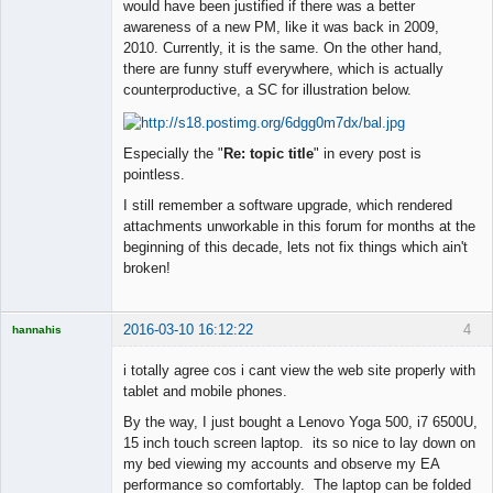
would have been justified if there was a better
◄≡≡≡►
awareness of a new PM, like it was back in 2009,
Offline
2010. Currently, it is the same. On the other hand,
there are funny stuff everywhere, which is actually
counterproductive, a SC for illustration below.
Especially the "
Re: topic title
" in every post is
pointless.
I still remember a software upgrade, which rendered
attachments unworkable in this forum for months at the
beginning of this decade, lets not fix things which ain't
broken!
2016-03-10 16:12:22
4
hannahis
Licensed
Member
i totally agree cos i cant view the web site properly with
Offline
tablet and mobile phones.
By the way, I just bought a Lenovo Yoga 500, i7 6500U,
15 inch touch screen laptop. its so nice to lay down on
my bed viewing my accounts and observe my EA
performance so comfortably. The laptop can be folded