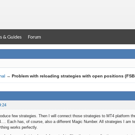
s & Guides
Forum
nal
→
Problem with reloading strategies with open positions (FS
9:24
produce few strategies. Then I will connect those strategies to MT4 platform t
…. Each has, of course, also a different Magic Number. All strategies I am tes
thing works perfectly.