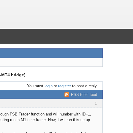
B-MT4 bridge)
You must
login
or
register
to post a reply
RSS topic feed
1
hrough FSB Trader function and will number with ID=1,
ting run in M1 time frame. Now, I will run this setup