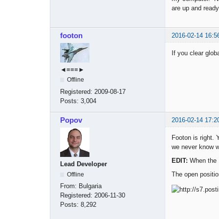
are up and ready
footon
2016-02-14 16:5
If you clear glob
◄≡≡≡►
Offline
Registered:
2009-08-17
Posts:
3,004
Popov
2016-02-14 17:2
Footon is right.
we never know w
EDIT:
When the E
Lead Developer
The open positio
Offline
From:
Bulgaria
Registered:
2006-11-30
Posts:
8,292