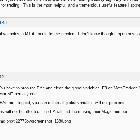
 for trading. This is the most helpful and a tremendous useful feature I appr
6:48
al variables in MT it should fix the problem. I don't know though if open posit
0:22
 You have to stop the EAs and clean the global variables.
F3
on MetaTradeer. No
hat MT actually does.
As are stopped, you can delete all global variables without problems.
ns will not be affected. The EA will find them using their Magic number.