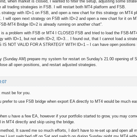
nd, when market is closed, I wanted to filter the setup, adjusting some strate
 all trading strategies in FSB. I will restart both MT4 platform and FSB.
a strategy with ID=1 on FSB, and open a new chart for this strategy on MT4 pl
. I will open next strategy on FSB with ID=2 and open a new chart for it on
 “FSB-MT4 Bridge ID=2 is already running on another chart”.
his is a problem with FSB or MT4 I CLOSED FSB and tried to load the FSB-MT4 b
gy with ID=1, but not with ID=2, ID=3… I found out, that I cannot load a strate
S IS NOT VALID FOR A STRATEGY WITH ID=1 – I can have open positions in 
y (Sunday AM) prepare my system for restart on Sunday's 21.00 opening of Syd
lose all open positions, and restart adjusted strategies.
0:07
t must be for you.
 prefer to use FSB bridge when export EA directly to MT4 would be much ea
ine when u have a few EA, however if your portfolio started to grow, you may c
d in MT4 directly and skip using the bridge.
method, It saved me so much efforts, I don't have to re-set up and open all
 I just switched off on Sat and switch on during Sunday night my MT4 witho