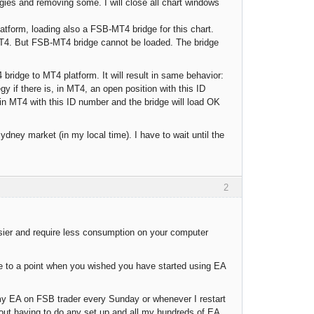
gies and removing some. I will close all chart windows
atform, loading also a FSB-MT4 bridge for this chart.
 MT4. But FSB-MT4 bridge cannot be loaded. The bridge
ridge to MT4 platform. It will result in same behavior:
gy if there is, in MT4, an open position with this ID
MT4 with this ID number and the bridge will load OK
ney market (in my local time). I have to wait until the
2
sier and require less consumption on your computer
ome to a point when you wished you have started using EA
 my EA on FSB trader every Sunday or whenever I restart
ut having to do any set up and all my hundreds of EA