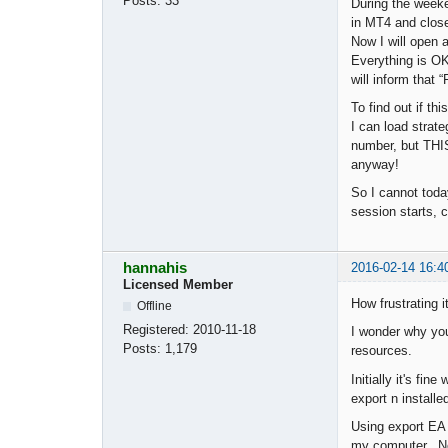
Posts:
33
During the weeke
in MT4 and close
Now I will open 
Everything is OK
will inform that
To find out if t
I can load strate
number, but THI
anyway!
So I cannot toda
session starts, c
hannahis
2016-02-14 16:4
Licensed Member
How frustrating i
Offline
Registered:
2010-11-18
I wonder why you
Posts:
1,179
resources.
Initially it's f
export n installe
Using export EA 
my computer. Now