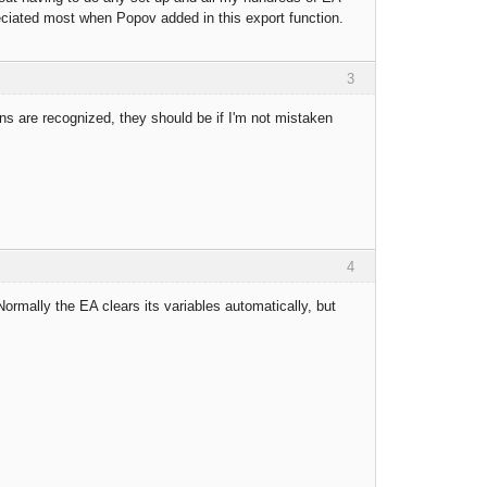
eciated most when Popov added in this export function.
3
ions are recognized, they should be if I'm not mistaken
4
rmally the EA clears its variables automatically, but