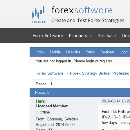
forex
software
Create and Test Forex Strategies
Forex Software
Products
Purchase
Doc
Index
Mobile
User list
Rules
Register
Login
You are not logged in.
Please login or register.
Forex Software
→
Forex Strategy Builder Professio
Pages
1
Posts: 5
Herd
2016-02-14 16:2
Licensed Member
First I let FSB 
Offline
ID=2, ID=3, ID=4
From:
Göteborg, Sweden
few days – every
Registered:
2014-05-09