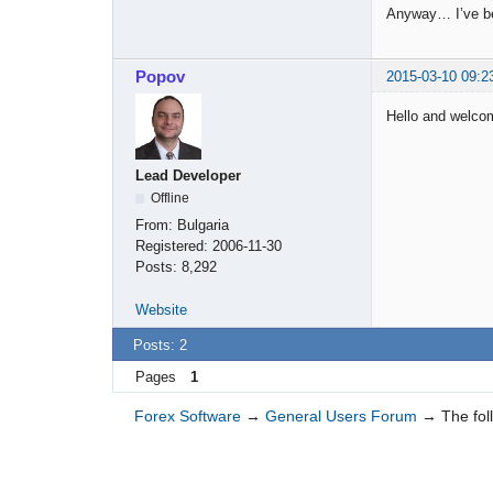
Anyway… I’ve bee
Popov
2015-03-10 09:2
Hello and welco
Lead Developer
Offline
From:
Bulgaria
Registered:
2006-11-30
Posts:
8,292
Website
Posts: 2
Pages
1
Forex Software
→
General Users Forum
→
The fol