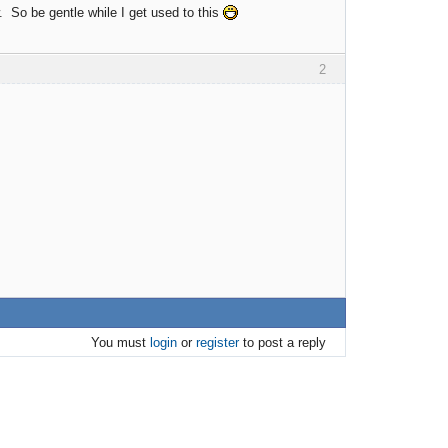
. So be gentle while I get used to this
2
You must
login
or
register
to post a reply