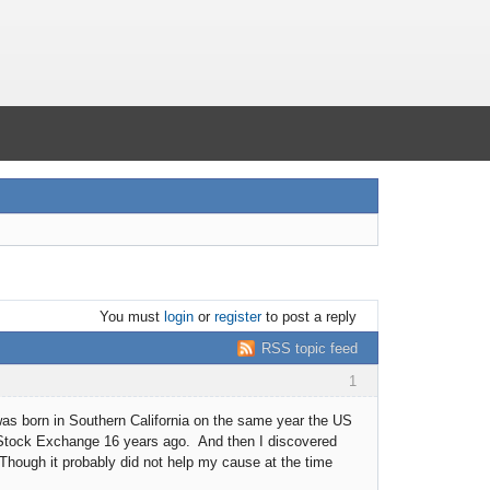
You must
login
or
register
to post a reply
RSS topic feed
1
was born in Southern California on the same year the US
k Stock Exchange 16 years ago. And then I discovered
Though it probably did not help my cause at the time