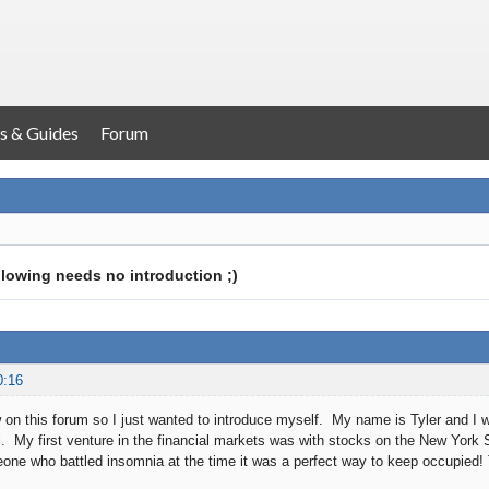
s & Guides
Forum
llowing needs no introduction ;)
0:16
w on this forum so I just wanted to introduce myself. My name is Tyler and I 
ll. My first venture in the financial markets was with stocks on the New Yor
ne who battled insomnia at the time it was a perfect way to keep occupied! 