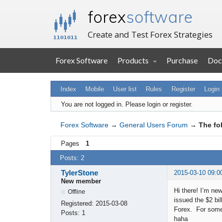
forex
software
Create and Test Forex Strategies
Forex Software
Products
Purchase
Doc
Index
Mobile
User list
Rules
Register
Login
You are not logged in.
Please login or register.
Forex Software
→
General Users Forum
→
The fo
Pages
1
Posts: 2
TylerStone
2015-03-10 09:0
New member
Hi there! I’m ne
Offline
issued the $2 bi
Registered:
2015-03-08
Forex. For someo
Posts:
1
haha