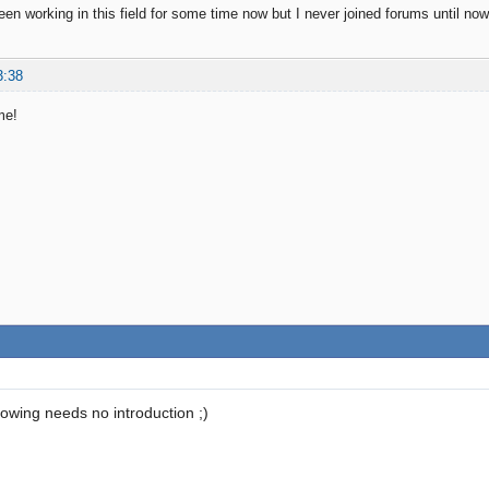
n working in this field for some time now but I never joined forums until now
3:38
me!
lowing needs no introduction ;)