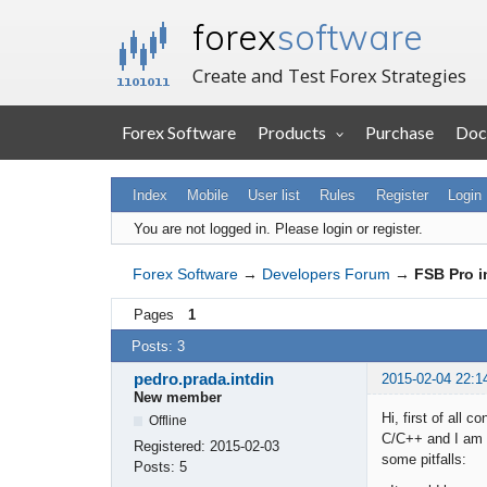
forex
software
Create and Test Forex Strategies
Forex Software
Products
Purchase
Doc
Index
Mobile
User list
Rules
Register
Login
You are not logged in.
Please login or register.
Forex Software
→
Developers Forum
→
FSB Pro i
Pages
1
Posts: 3
pedro.prada.intdin
2015-02-04 22:1
New member
Hi, first of all
Offline
C/C++ and I am b
Registered:
2015-02-03
some pitfalls:
Posts:
5