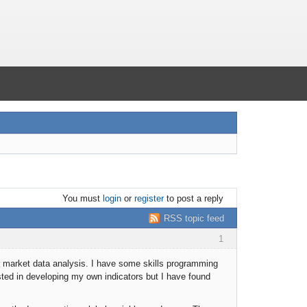
You must
login
or
register
to post a reply
RSS topic feed
1
for market data analysis. I have some skills programming
ted in developing my own indicators but I have found