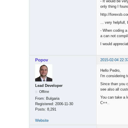
- It would be ve
only thing I foun
http://forexsb.co
... very helpfull
- When coding a 
a can not compil
I would apprecia
Popov
2015-02-04 22:3
Hello Pedro,
I'm considering 
Since than you c
Lead Developer
see also all cus
Offline
You can take a l
From:
Bulgaria
C++.
Registered:
2006-11-30
Posts:
8,291
Website