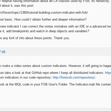
ry helpfull having information about de C# classes used by FSB, its hierarchy,
d about it, was this post
m/forum/topic/1380/tutorial-building-custom-indicator-with-fsb/
, but basic. How could I obtain further and deeper information?
new indicator I can correct the sintax mistakes with an IDE or a advanced te
e it, add breakpoints and watch in deep objects and variables?
te any kinf of info about these points. Thank you.
7:48
to make a video series about custom indicators. However, it will going to happ
an take a look at that GitHub repo where I keep all distributed indicators:
htt
tom indicators in our code repository:
http://forexsb.com/repository/
.
ook at the MQL code in your FSB User's Folder. The Indicator.mqh file contains