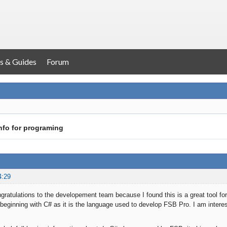
s & Guides
Forum
nfo for programing
4:29
 congratulations to the developement team because I found this is a great tool 
eginning with C# as it is the language used to develop FSB Pro. I am interes