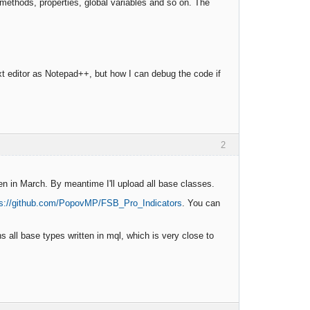
 methods, properties, global variables and so on. The
xt editor as Notepad++, but how I can debug the code if
2
en in March. By meantime I'll upload all base classes.
ps://github.com/PopovMP/FSB_Pro_Indicators
. You can
 all base types written in mql, which is very close to