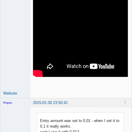
Website
2015-01-30 23:50:41
7
Popov
Entry amount was set to 0,01 - when I set it to
0,1 it really works.
Lead
cant I use it with 0,01?