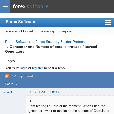
forex
software
Forex Software
You are not logged in.
Please login or register.
Index
Mobile
Forex Software
→
Forex Strategy Builder Professional
→
Generator and Number of parallel threads / several
User list
Generators
Rules
Pages
1
Register
You must
login
or
register
to post a reply
Login
RSS topic feed
Posts: 7
2015-01-23 18:58:03
1
deltamk
New member
Hi,
Offline
I am testing FSBpro at the moment. When I use the
generator I want to maximize the amount of Calculated