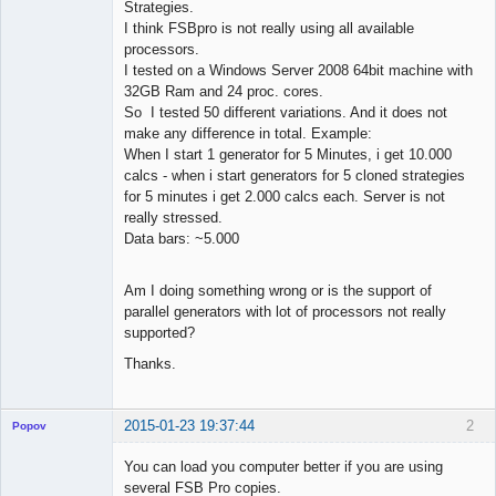
Strategies.
I think FSBpro is not really using all available
processors.
I tested on a Windows Server 2008 64bit machine with
32GB Ram and 24 proc. cores.
So I tested 50 different variations. And it does not
make any difference in total. Example:
When I start 1 generator for 5 Minutes, i get 10.000
calcs - when i start generators for 5 cloned strategies
for 5 minutes i get 2.000 calcs each. Server is not
really stressed.
Data bars: ~5.000
Am I doing something wrong or is the support of
parallel generators with lot of processors not really
supported?
Thanks.
2015-01-23 19:37:44
2
Popov
You can load you computer better if you are using
several FSB Pro copies.