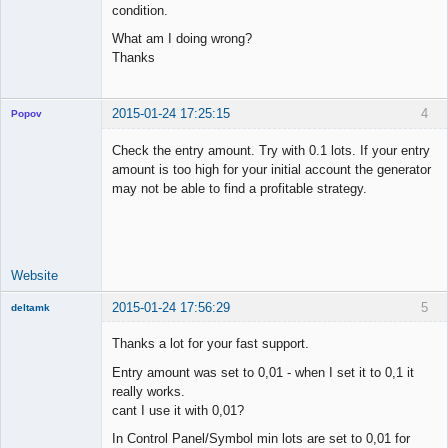
condition.
What am I doing wrong?
Thanks
2015-01-24 17:25:15
4
Popov
Check the entry amount. Try with 0.1 lots. If your entry
amount is too high for your initial account the generator
may not be able to find a profitable strategy.
Lead
Developer
Offline
Website
2015-01-24 17:56:29
5
deltamk
New member
Thanks a lot for your fast support.
Offline
Entry amount was set to 0,01 - when I set it to 0,1 it
really works.
cant I use it with 0,01?
In Control Panel/Symbol min lots are set to 0,01 for