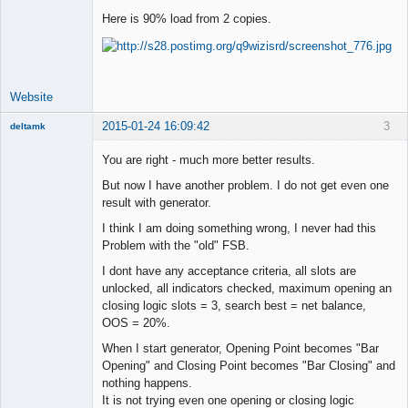
Here is 90% load from 2 copies.
Lead
Developer
Offline
Website
2015-01-24 16:09:42
3
deltamk
New member
You are right - much more better results.
Offline
But now I have another problem. I do not get even one
result with generator.
I think I am doing something wrong, I never had this
Problem with the "old" FSB.
I dont have any acceptance criteria, all slots are
unlocked, all indicators checked, maximum opening an
closing logic slots = 3, search best = net balance,
OOS = 20%.
When I start generator, Opening Point becomes "Bar
Opening" and Closing Point becomes "Bar Closing" and
nothing happens.
It is not trying even one opening or closing logic