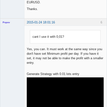
EURUSD.
Thanks.
2015-01-24 18:01:16
6
Popov
cant I use it with 0,01?
Lead
Developer
Yes, you can. It must work at the same way since you
Offline
don't have set Minimum profit per day. If you have it
set, it may not be able to make the profit with a smaller
entry.
Generate Strategy with 0.01 lots entry