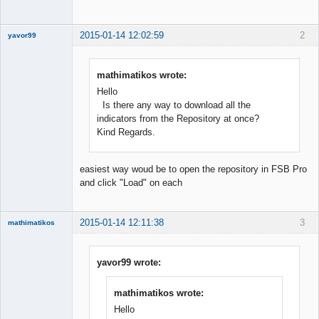
Offline
2015-01-14 12:02:59
2
yavor99
mathimatikos wrote:
Hello
Member
Is there any way to download all the
Offline
indicators from the Repository at once?
Kind Regards.
easiest way woud be to open the repository in FSB Pro
and click "Load" on each
2015-01-14 12:11:38
3
mathimatikos
yavor99 wrote:
Mathematician
mathimatikos wrote:
Offline
Hello