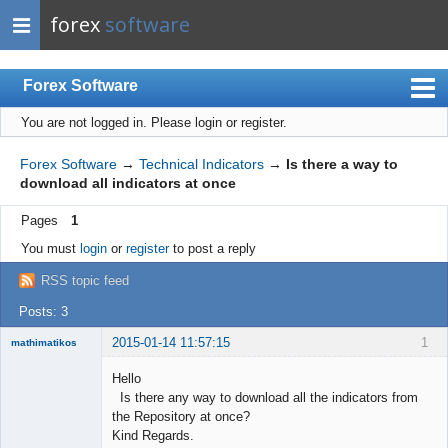
forex
software
Forex Software
You are not logged in.
Please login or register.
Index
Mobile
Forex Software
→
Technical Indicators
→
Is there a way to
download all indicators at once
User list
Pages
1
Rules
You must
login
or
register
to post a reply
Register
RSS topic feed
Login
Posts: 3
2015-01-14 11:57:15
1
mathimatikos
Hello
Is there any way to download all the indicators from
the Repository at once?
Mathematician
Kind Regards.