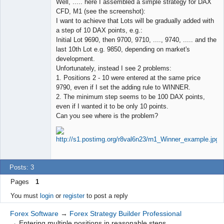
Well, ..... here I assembled a simple strategy for DAX
Offline
CFD, M1 (see the screenshot):
I want to achieve that Lots will be gradually added with
a step of 10 DAX points, e.g.:
Initial Lot 9690, then 9700, 9710, ...., 9740, ..... and the
last 10th Lot e.g. 9850, depending on market's
development.
Unfortunately, instead I see 2 problems:
1. Positions 2 - 10 were entered at the same price
9790, even if I set the adding rule to WINNER.
2. The minimum step seems to be 100 DAX points,
even if I wanted it to be only 10 points.
Can you see where is the problem?
Posts: 3
Pages
1
You must
login
or
register
to post a reply
Forex Software
→
Forex Strategy Builder Professional
→
Entering multiple positions in reasonable steps