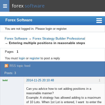
forex
software
Forex Software
You are not logged in.
Please login or register.
Index
Mobile
Forex Software
→
Forex Strategy Builder Professional
→
Entering multiple positions in reasonable steps
User list
Pages
1
Rules
You must
login
or
register
to post a reply
Register
RSS topic feed
Login
Posts: 3
2014-11-25 20:10:48
1
bold
Licensed
Member
Can you advice how to set adding positions in a
Offline
reasonable manner?
Example: A strategy has allowed adding to a maximum
of 10 Lots. When 1st Lot is entered, I want to enter the