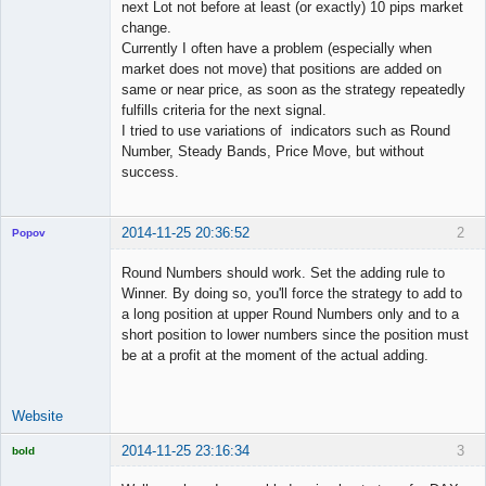
next Lot not before at least (or exactly) 10 pips market
change.
Currently I often have a problem (especially when
market does not move) that positions are added on
same or near price, as soon as the strategy repeatedly
fulfills criteria for the next signal.
I tried to use variations of indicators such as Round
Number, Steady Bands, Price Move, but without
success.
2014-11-25 20:36:52
2
Popov
Round Numbers should work. Set the adding rule to
Winner. By doing so, you'll force the strategy to add to
a long position at upper Round Numbers only and to a
Lead
short position to lower numbers since the position must
Developer
be at a profit at the moment of the actual adding.
Offline
Website
2014-11-25 23:16:34
3
bold
Licensed
Member