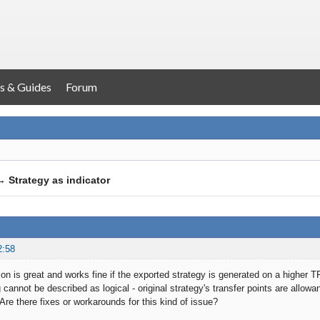
s & Guides
Forum
→
Strategy as indicator
2:58
ion is great and works fine if the exported strategy is generated on a higher 
 cannot be described as logical - original strategy's transfer points are allowa
Are there fixes or workarounds for this kind of issue?