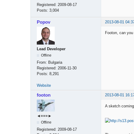
Registered:
2009-08-17
Posts:
3,004
Popov
2013-08-01 04:3
Footon, can you
Lead Developer
Offline
From:
Bulgaria
Registered:
2006-11-30
Posts:
8,291
Website
footon
2013-08-01 16:1
A sketch coming
◄≡≡≡►
Offline
Registered:
2009-08-17