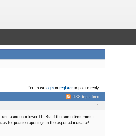
You must
login
or
register
to post a reply
RSS topic feed
1
TF and used on a lower TF. But if the same timeframe is
nces for position openings in the exported indicator!