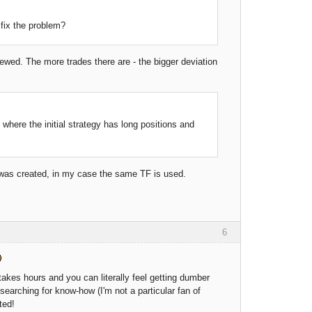
 fix the problem?
kewed. The more trades there are - the bigger deviation
s where the initial strategy has long positions and
t was created, in my case the same TF is used.
6
f, takes hours and you can literally feel getting dumber
 searching for know-how (I'm not a particular fan of
ted!