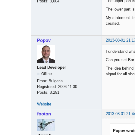
The upper part is
Posts:
3,004
The lower part is
My statement: tr
created.
Popov
2013-08-01 21:1
I understand wh
Can you set Bar C
Lead Developer
The idea behind e
signal for all sho
Offline
From:
Bulgaria
Registered:
2006-11-30
Posts:
8,291
Website
footon
2013-08-01 21:4
Popov wrot
◄≡≡≡►