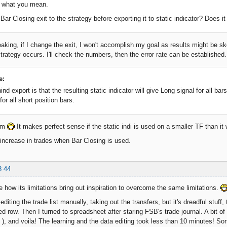
d what you mean.
ar Closing exit to the strategy before exporting it to static indicator? Does it
eaking, if I change the exit, I won't accomplish my goal as results might be s
trategy occurs. I'll check the numbers, then the error rate can be established.
e:
nd export is that the resulting static indicator will give Long signal for all bar
for all short position bars.
lem
It makes perfect sense if the static indi is used on a smaller TF than i
increase in trades when Bar Closing is used.
8:44
e how its limitations bring out inspiration to overcome the same limitations.
t editing the trade list manually, taking out the transfers, but it's dreadful stuf
ed row. Then I turned to spreadsheet after staring FSB's trade journal. A bit of
), and voila! The learning and the data editing took less than 10 minutes! Sor