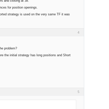
rs and closing at 38.
ces for position openings.
orted strategy is used on the very same TF it was
4
 the problem?
ere the initial strategy has long positions and Short
5