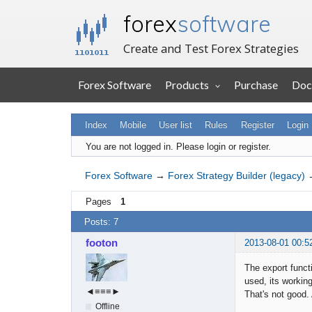
forex
software
Create and Test Forex Strategies
Forex Software
Products
Purchase
Doc
Index
Mobile
User list
Rules
Register
Login
You are not logged in.
Please login or register.
Forex Software
→
Forex Strategy Builder (legacy)
Pages
1
Posts: 7
footon
2013-08-01 00:5
The export funct
used, its working
◄≡≡≡►
That's not good. 
Offline