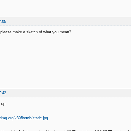
7:05
 please make a sketch of what you mean?
7:42
 up: