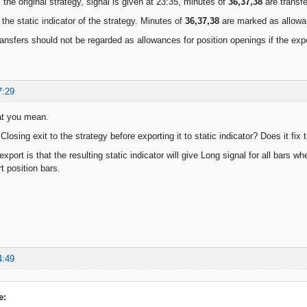
 the original strategy, signal is given at 23:35, minutes of
36,37,38
are transfe
 the static indicator of the strategy. Minutes of
36,37,38
are marked as allowan
ansfers should not be regarded as allowances for position openings if the exp
7:29
at you mean.
losing exit to the strategy before exporting it to static indicator? Does it fix
xport is that the resulting static indicator will give Long signal for all bars wh
rt position bars.
4:49
e: