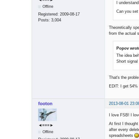
I understan
Offline
Can you set B
Registered:
2009-08-17
Posts:
3,004
Theoretically sp
from the actual s
Popov wrot
The idea behi
Short signal 
That's the prob
EDIT: I get 54% 
footon
2013-08-01 23:0
I love FSB! I lov
At first I though
◄≡≡≡►
after every delet
Offline
spreadsheets