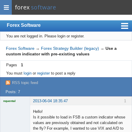
forex
software
Forex Software
You are not logged in.
Please login or register.
Index
Mobile
Forex Software
→
Forex Strategy Builder (legacy)
→
Use a
custom indicator with pre-existing values
User list
Pages
1
Rules
You must
login
or
register
to post a reply
Register
RSS topic feed
Login
Posts: 7
2013-06-04 18:35:47
1
nquental
Licensed
Member
Hello!
Offline
Is it possible to load in FSB a custom indicator whose
values are previously obtained and not calculated on
the fly? For example, I wanted to use VIX and A/D to