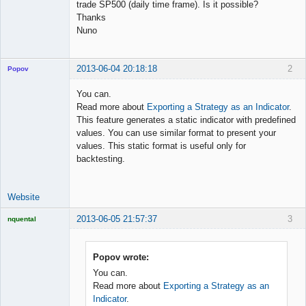
trade SP500 (daily time frame). Is it possible?
Thanks
Nuno
2013-06-04 20:18:18
2
Popov
You can.
Read more about
Exporting a Strategy as an Indicator
.
This feature generates a static indicator with predefined
Lead
values. You can use similar format to present your
Developer
values. This static format is useful only for
Offline
backtesting.
Website
2013-06-05 21:57:37
3
nquental
Licensed
Member
Offline
Popov wrote:
You can.
Read more about
Exporting a Strategy as an
Indicator
.