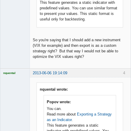
This feature generates a static indicator with
predefined values. You can use similar format
to present your values. This static format is
useful only for backtesting.
So you're saying that I should add a new instrument
(VIX for example) and then export is as a custom
strategy right? But that way I would not be able to
optimize the VIX values right?
2013-06-06 19:14:09
4
nquental
Licensed
Member
Offline
nquental wrote:
Popov wrote:
You can.
Read more about
Exporting a Strategy
as an Indicator
.
This feature generates a static
indicator with predefined values. You