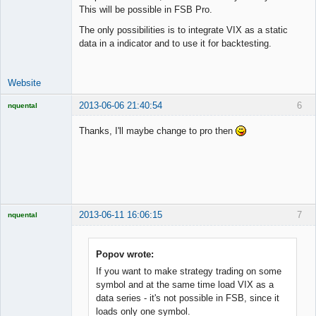
Lead
This will be possible in FSB Pro.
Developer
The only possibilities is to integrate VIX as a static
Offline
data in a indicator and to use it for backtesting.
Website
2013-06-06 21:40:54
6
nquental
Licensed
Member
Thanks, I'll maybe change to pro then
Offline
2013-06-11 16:06:15
7
nquental
Licensed
Member
Offline
Popov wrote:
If you want to make strategy trading on some
symbol and at the same time load VIX as a
data series - it's not possible in FSB, since it
loads only one symbol.