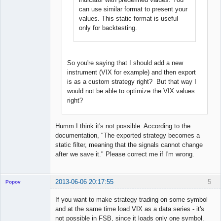
can use similar format to present your
values. This static format is useful
only for backtesting.
So you're saying that I should add a new
instrument (VIX for example) and then export
is as a custom strategy right? But that way I
would not be able to optimize the VIX values
right?
Humm I think it's not possible. According to the
documentation, "The exported strategy becomes a
static filter, meaning that the signals cannot change
after we save it." Please correct me if I'm wrong.
2013-06-06 20:17:55
5
Popov
If you want to make strategy trading on some symbol
and at the same time load VIX as a data series - it's
not possible in FSB, since it loads only one symbol.