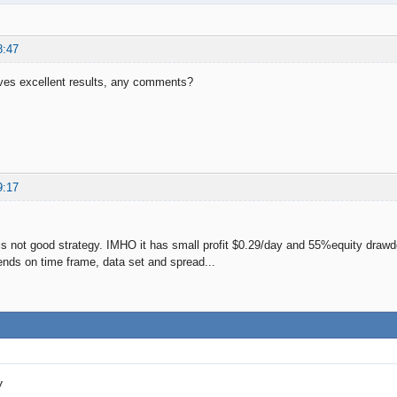
8:47
gives excellent results, any comments?
9:17
 is not good strategy. IMHO it has small profit $0.29/day and 55%equity draw
ends on time frame, data set and spread...
y