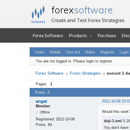
forex
software
Create and Test Forex Strategies
Forex Software
Products
Purchase
Doc
Index
Mobile
User list
Rules
Register
Login
You are not logged in.
Please login or register.
Forex Software
→
Forex Strategies
→
eurusd 1 d
Pages
1
Posts: 3
angat
2012-10-09 23:0
Member
Would this work
Offline
Registered:
2012-10-08
doji-1.xml
5.16
Posts:
84
You don't have 