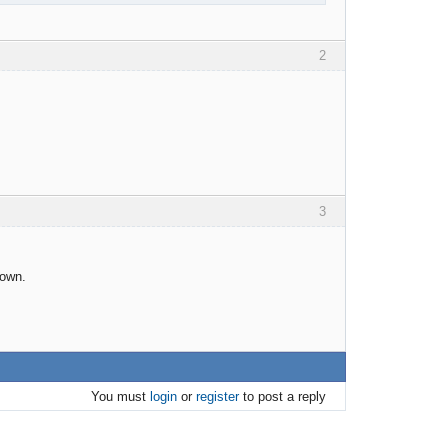
2
3
down.
You must
login
or
register
to post a reply