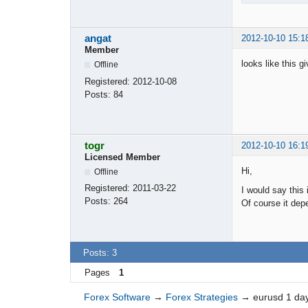
angat
2012-10-10 15:1
Member
looks like this 
Offline
Registered:
2012-10-08
Posts:
84
togr
2012-10-10 16:1
Licensed Member
Hi,
Offline
Registered:
2011-03-22
I would say this
Posts:
264
Of course it dep
Posts: 3
Pages
1
Forex Software
→
Forex Strategies
→
eurusd 1 da