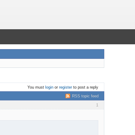
You must
login
or
register
to post a reply
RSS topic feed
1