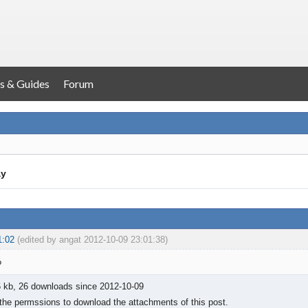
s & Guides
Forum
ay
1:02
(edited by angat 2012-10-09 23:01:38)
?
 kb, 26 downloads since 2012-10-09
the permssions to download the attachments of this post.