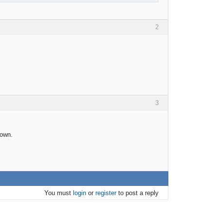
2
3
down.
You must
login
or
register
to post a reply