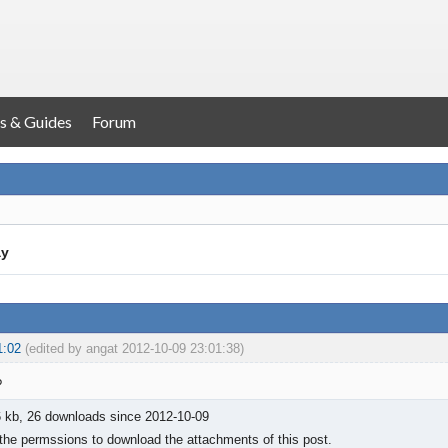
s & Guides
Forum
ay
1:02
(edited by angat 2012-10-09 23:01:38)
?
 kb, 26 downloads since 2012-10-09
the permssions to download the attachments of this post.