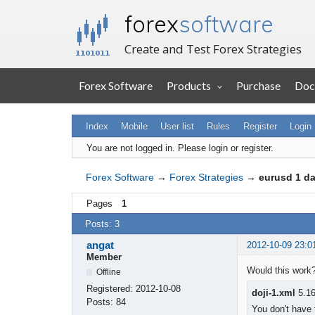
forex
software
Create and Test Forex Strategies
Forex Software
Products
Purchase
Doc
Index
Mobile
User list
Rules
Register
Login
You are not logged in.
Please login or register.
Forex Software
→
Forex Strategies
→
eurusd 1 d
Pages
1
Posts: 3
angat
2012-10-09 23:0
Member
Would this work
Offline
Registered:
2012-10-08
doji-1.xml
5.16
Posts:
84
You don't have 