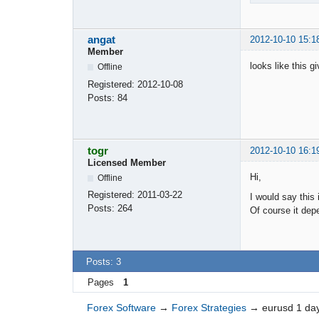
angat
2012-10-10 15:1
Member
looks like this 
Offline
Registered:
2012-10-08
Posts:
84
togr
2012-10-10 16:1
Licensed Member
Hi,
Offline
Registered:
2011-03-22
I would say this
Posts:
264
Of course it dep
Posts: 3
Pages
1
Forex Software
→
Forex Strategies
→
eurusd 1 da