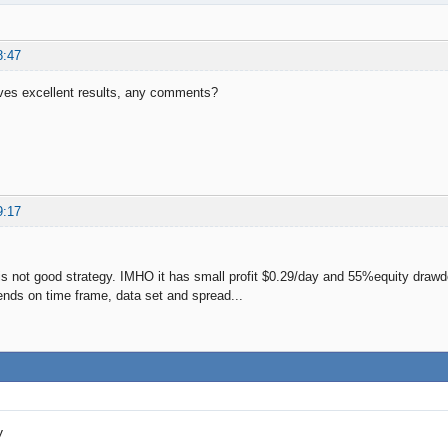
8:47
gives excellent results, any comments?
9:17
 is not good strategy. IMHO it has small profit $0.29/day and 55%equity draw
ends on time frame, data set and spread...
y