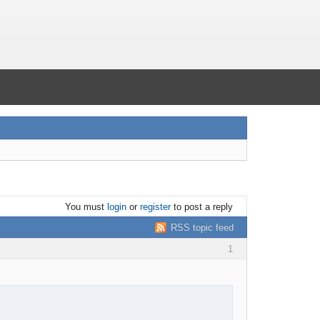
You must
login
or
register
to post a reply
RSS topic feed
1