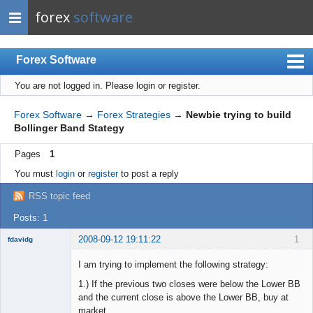
forex
software
Forex Software
You are not logged in.
Please login or register.
Index
Mobile
Forex Software
→
Forex Strategies
→
Newbie trying to build
Bollinger Band Stategy
User list
Pages
1
Rules
You must
login
or
register
to post a reply
Register
RSS topic feed
Login
Posts: 1
2008-09-12 19:11:22
1
fdavidg
New member
I am trying to implement the following strategy:
Offline
1.) If the previous two closes were below the Lower BB
and the current close is above the Lower BB, buy at
market