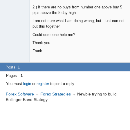
2.) If there are no buys from number one above buy 5
pips above the 8-day high.
I am not sure what I am doing wrong, but I just can not
put this together.
Could someone help me?
Thank you.
Frank
Posts: 1
Pages
1
You must
login
or
register
to post a reply
Forex Software
→
Forex Strategies
→
Newbie trying to build
Bollinger Band Stategy