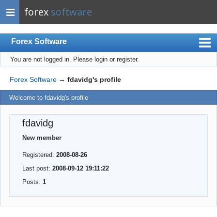
forex
software
Forex Software
You are not logged in.
Please login or register.
Index
Mobile
Forex Software
→
fdavidg's profile
User list
Welcome to fdavidg's profile
Rules
fdavidg
Register
New member
Login
Registered:
2008-08-26
Last post:
2008-09-12 19:11:22
Posts:
1