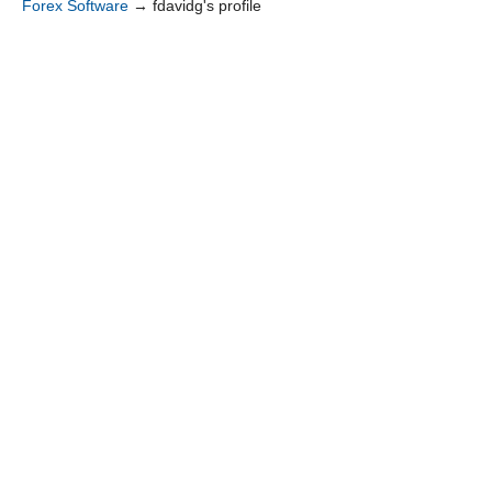
Forex Software
→
fdavidg's profile