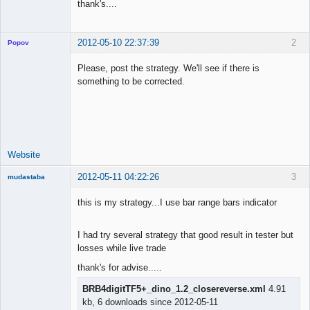
thank's....
2012-05-10 22:37:39
2
Popov
Please, post the strategy. We'll see if there is
something to be corrected.
Lead
Developer
Offline
Website
2012-05-11 04:22:26
3
mudastaba
New member
this is my strategy...I use bar range bars indicator
Offline
I had try several strategy that good result in tester but
losses while live trade
thank's for advise.....
BRB4digitTF5+_dino_1.2_closereverse.xml
4.91
kb, 6 downloads since 2012-05-11