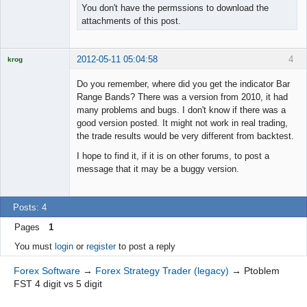
You don't have the permssions to download the
attachments of this post.
2012-05-11 05:04:58
4
krog
Licensed
Member
Do you remember, where did you get the indicator Bar
Offline
Range Bands? There was a version from 2010, it had
many problems and bugs. I don't know if there was a
good version posted. It might not work in real trading,
the trade results would be very different from backtest.
I hope to find it, if it is on other forums, to post a
message that it may be a buggy version.
Posts: 4
Pages
1
You must
login
or
register
to post a reply
Forex Software
→
Forex Strategy Trader (legacy)
→
Ptoblem
FST 4 digit vs 5 digit