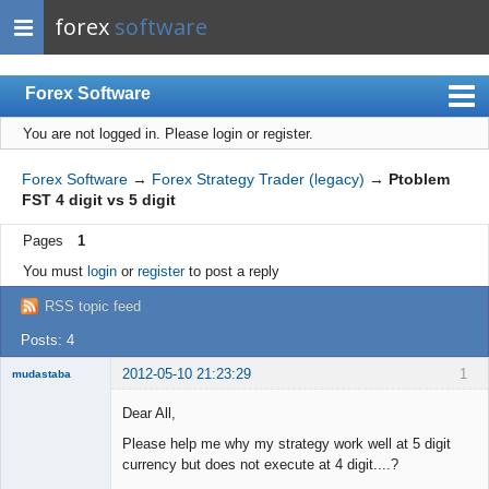
forex
software
Forex Software
You are not logged in.
Please login or register.
Index
Mobile
Forex Software
→
Forex Strategy Trader (legacy)
→
Ptoblem
FST 4 digit vs 5 digit
User list
Pages
1
Rules
You must
login
or
register
to post a reply
Register
RSS topic feed
Login
Posts: 4
2012-05-10 21:23:29
1
mudastaba
New member
Dear All,
Offline
Please help me why my strategy work well at 5 digit
currency but does not execute at 4 digit....?