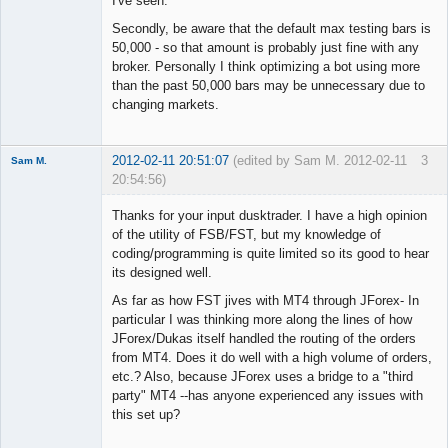
I've seen.
Secondly, be aware that the default max testing bars is
50,000 - so that amount is probably just fine with any
broker. Personally I think optimizing a bot using more
than the past 50,000 bars may be unnecessary due to
changing markets.
2012-02-11 20:51:07
(edited by Sam M. 2012-02-11
3
Sam M.
20:54:56)
Member
Thanks for your input dusktrader. I have a high opinion
Offline
of the utility of FSB/FST, but my knowledge of
coding/programming is quite limited so its good to hear
its designed well.
As far as how FST jives with MT4 through JForex- In
particular I was thinking more along the lines of how
JForex/Dukas itself handled the routing of the orders
from MT4. Does it do well with a high volume of orders,
etc.? Also, because JForex uses a bridge to a "third
party" MT4 --has anyone experienced any issues with
this set up?