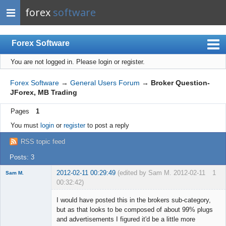
forex
software
Forex Software
You are not logged in.
Please login or register.
Index
Mobile
Forex Software
→
General Users Forum
→
Broker Question-
JForex, MB Trading
User list
Pages
1
Rules
You must
login
or
register
to post a reply
Register
RSS topic feed
Login
Posts: 3
2012-02-11 00:29:49
(edited by Sam M. 2012-02-11
1
Sam M.
00:32:42)
Member
I would have posted this in the brokers sub-category,
Offline
but as that looks to be composed of about 99% plugs
and advertisements I figured it'd be a little more