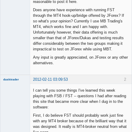
reasonable to post it here.
Does anyone have experience with running FST
through the MT4 hook-up/bridge offered by JForex? If
so what's your opinion? Currently I use MB Trading's
MT4, which works fine and I am happy with.
Unfortunately however, their data offering is much
smaller than that of JForex/Dukas and testing results
differ considerably between the two groups making it
impractical to test on JForex while using MBT.
Any input is greatly appreciated, on JForex or any other
alternatives.
2012-02-11 03:09:53
2
dusktrader
Member
I can tell you some things I've learned this week
Offline
playing with FSB / FST -- questions I had after reading
this site that became more clear when I dug in to the
software:
First, I do believe FST should probably work just fine
with any MT4 broker because of the brilliant way that it
was designed. It really is MT4-broker neutral from what