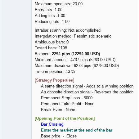
Maximum open lots: 20.00
Entry lots: 1.00
Adding lots: 1.00
Reducing lots: 1.00
Intrabar scanning: Not accomplished
Interpolation method: Pessimistic scenario
Ambiguous bars: 0
Tested bars: 2198
Balance:
2294 pips (12294.00 USD)
Minimum account: -4737 pips (5263.00 USD)
Maximum drawdown: 6278 pips (6278.00 USD)
Time in position: 13 %
[Strategy Properties]
A same direction signal - Adds to a winning position
An opposite direction signal - Reverses the position
Permanent Stop Loss - 5000
Permanent Take Profit - None
Break Even - None
[Opening Point of the Position]
Bar Closing
Enter the market at the end of the bar
Base price - Close