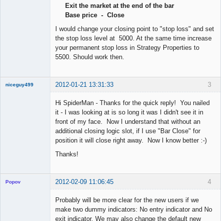
Exit the market at the end of the bar
Offline
Base price - Close
I would change your closing point to "stop loss" and set
the stop loss level at 5000. At the same time increase
your permanent stop loss in Strategy Properties to
5500. Should work then.
2012-01-21 13:31:33
3
niceguy499
New member
Hi SpiderMan - Thanks for the quick reply! You nailed
Offline
it - I was looking at is so long it was I didn't see it in
front of my face. Now I understand that without an
additional closing logic slot, if I use "Bar Close" for
position it will close right away. Now I know better :-)
Thanks!
2012-02-09 11:06:45
4
Popov
Probably will be more clear for the new users if we
make two dummy indicators: No entry indicator and No
exit indicator. We may also change the default new