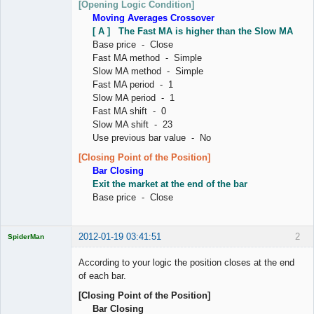
[Opening Logic Condition]
Moving Averages Crossover
[ A ] The Fast MA is higher than the Slow MA
Base price - Close
Fast MA method - Simple
Slow MA method - Simple
Fast MA period - 1
Slow MA period - 1
Fast MA shift - 0
Slow MA shift - 23
Use previous bar value - No
[Closing Point of the Position]
Bar Closing
Exit the market at the end of the bar
Base price - Close
2012-01-19 03:41:51
2
SpiderMan
According to your logic the position closes at the end
of each bar.
[Closing Point of the Position]
Licensed
Bar Closing
Member