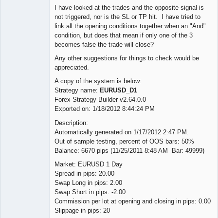
I have looked at the trades and the opposite signal is
not triggered, nor is the SL or TP hit. I have tried to
link all the opening conditions together when an "And"
condition, but does that mean if only one of the 3
becomes false the trade will close?
Any other suggestions for things to check would be
appreciated.
A copy of the system is below:
Strategy name:
EURUSD_D1
Forex Strategy Builder v2.64.0.0
Exported on: 1/18/2012 8:44:24 PM
Description:
Automatically generated on 1/17/2012 2:47 PM.
Out of sample testing, percent of OOS bars: 50%
Balance: 6670 pips (11/25/2011 8:48 AM Bar: 49999)
Market: EURUSD 1 Day
Spread in pips: 20.00
Swap Long in pips: 2.00
Swap Short in pips: -2.00
Commission per lot at opening and closing in pips: 0.00
Slippage in pips: 20