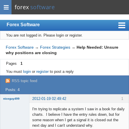
forex
software
Forex Software
You are not logged in.
Please login or register.
Index
Mobile
Forex Software
→
Forex Strategies
→
Help Needed: Unsure
why positions are closing
User list
Pages
1
Rules
You must
login
or
register
to post a reply
Register
RSS topic feed
Login
Posts: 4
2012-01-19 02:49:42
1
niceguy499
New member
I'm trying to replicate a system I saw in a book for daily
Offline
charts. I believe I have the entry rules down, but for
some reason when I get a signal it is closed out the
next day and I can't understand why.