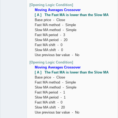
[Opening Logic Condition]
Moving Averages Crossover
[ A ] The Fast MA is lower than the Slow MA
Base price - Close
Fast MA method - Simple
Slow MA method - Simple
Fast MA period - 3
Slow MA period - 20
Fast MA shift - 0
Slow MA shift - 0
Use previous bar value - No
[Opening Logic Condition]
Moving Averages Crossover
[ A ] The Fast MA is lower than the Slow MA
Base price - Close
Fast MA method - Simple
Slow MA method - Simple
Fast MA period - 1
Slow MA period - 1
Fast MA shift - 0
Slow MA shift - 20
Use previous bar value - No