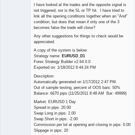
I have looked at the trades and the opposite signal is
not triggered, nor is the SL or TP hit. I have tried to
link all the opening conditions together when an "And"
condition, but does that mean if only one of the 3
becomes false the trade will close?
Any other suggestions for things to check would be
appreciated.
A copy of the system is below:
Strategy name:
EURUSD_D1
Forex Strategy Builder v2.64.0.0
Exported on: 1/18/2012 8:44:24 PM
Description:
Automatically generated on 1/17/2012 2:47 PM.
Out of sample testing, percent of OOS bars: 50%
Balance: 6670 pips (11/25/2011 8:48 AM Bar: 49999)
Market: EURUSD 1 Day
Spread in pips: 20.00
Swap Long in pips: 2.00
Swap Short in pips: -2.00
Commission per lot at opening and closing in pips: 0.00
Slippage in pips: 20