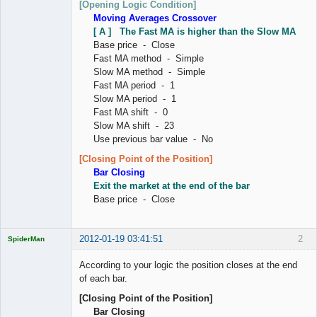
[Opening Logic Condition]
Moving Averages Crossover
[ A ] The Fast MA is higher than the Slow MA
Base price - Close
Fast MA method - Simple
Slow MA method - Simple
Fast MA period - 1
Slow MA period - 1
Fast MA shift - 0
Slow MA shift - 23
Use previous bar value - No
[Closing Point of the Position]
Bar Closing
Exit the market at the end of the bar
Base price - Close
2012-01-19 03:41:51
2
SpiderMan
According to your logic the position closes at the end
of each bar.
[Closing Point of the Position]
Licensed
Bar Closing
Member