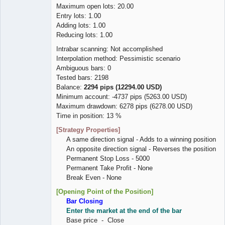
Maximum open lots: 20.00
Entry lots: 1.00
Adding lots: 1.00
Reducing lots: 1.00
Intrabar scanning: Not accomplished
Interpolation method: Pessimistic scenario
Ambiguous bars: 0
Tested bars: 2198
Balance:
2294 pips (12294.00 USD)
Minimum account: -4737 pips (5263.00 USD)
Maximum drawdown: 6278 pips (6278.00 USD)
Time in position: 13 %
[Strategy Properties]
A same direction signal - Adds to a winning position
An opposite direction signal - Reverses the position
Permanent Stop Loss - 5000
Permanent Take Profit - None
Break Even - None
[Opening Point of the Position]
Bar Closing
Enter the market at the end of the bar
Base price - Close