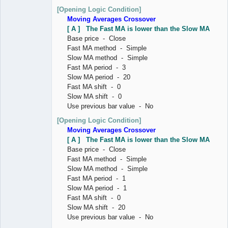
[Opening Logic Condition]
Moving Averages Crossover
[ A ] The Fast MA is lower than the Slow MA
Base price - Close
Fast MA method - Simple
Slow MA method - Simple
Fast MA period - 3
Slow MA period - 20
Fast MA shift - 0
Slow MA shift - 0
Use previous bar value - No
[Opening Logic Condition]
Moving Averages Crossover
[ A ] The Fast MA is lower than the Slow MA
Base price - Close
Fast MA method - Simple
Slow MA method - Simple
Fast MA period - 1
Slow MA period - 1
Fast MA shift - 0
Slow MA shift - 20
Use previous bar value - No