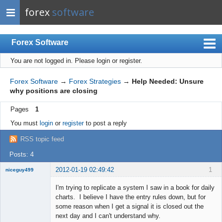
forex
software
Forex Software
You are not logged in.
Please login or register.
Index
Mobile
Forex Software
→
Forex Strategies
→
Help Needed: Unsure
why positions are closing
User list
Pages
1
Rules
You must
login
or
register
to post a reply
Register
RSS topic feed
Login
Posts: 4
2012-01-19 02:49:42
1
niceguy499
New member
I'm trying to replicate a system I saw in a book for daily
Offline
charts. I believe I have the entry rules down, but for
some reason when I get a signal it is closed out the
next day and I can't understand why.