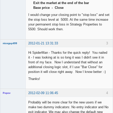
Exit the market at the end of the bar
Offline
Base price - Close
I would change your closing point to "stop loss" and set
the stop loss level at 5000. At the same time increase
your permanent stop loss in Strategy Properties to
5500. Should work then.
2012-01-21 13:31:33
3
niceguy499
New member
Hi SpiderMan - Thanks for the quick reply! You nailed
Offline
it - I was looking at is so long it was I didn't see it in
front of my face. Now I understand that without an
additional closing logic slot, if I use "Bar Close" for
position it will close right away. Now I know better :-)
Thanks!
2012-02-09 11:06:45
4
Popov
Probably will be more clear for the new users if we
make two dummy indicators: No entry indicator and No
exit indicator. We may also change the default new