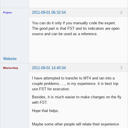
2011-09-01 06:32:54
2
Popov
You can do it only if you manually code the expert.
The good part is that FST and its indicators are open
source and can be used as a reference.
Lead
Developer
Offline
Website
2011-09-01 14:40:04
3
Blaiserboy
I have attempted to transfer to MT4 and ran into a
couple problems....., in my experience it is best top
use FST for execution.
Junior Part-
Time Aspiring
Besides, it is much easier to make changes on the fly
Space Cadet
with FST.
Offline
Hope that helps.
Maybe some other people will relate their experience