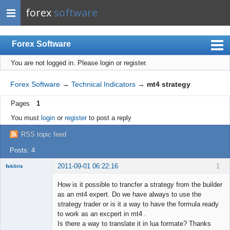
forex
software
Forex Software
You are not logged in.
Please login or register.
Index
Mobile
Forex Software
→
Technical Indicators
→
mt4 strategy
User list
Pages
1
Rules
You must
login
or
register
to post a reply
Register
RSS topic feed
Login
Posts: 4
2011-09-01 06:22:16
1
fskliris
Member
How is it possible to trancfer a strategy from the builder
Offline
as an mt4 expert. Do we have always to use the
strategy trader or is it a way to have the formula ready
to work as an excpert in mt4 .
Is there a way to translate it in lua formate? Thanks