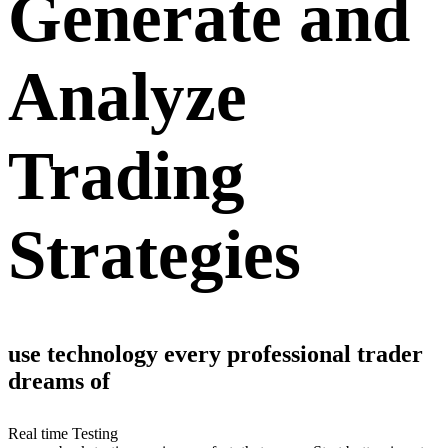
Generate and
Analyze
Trading
Strategies
use technology every professional trader
dreams of
Real time Testing