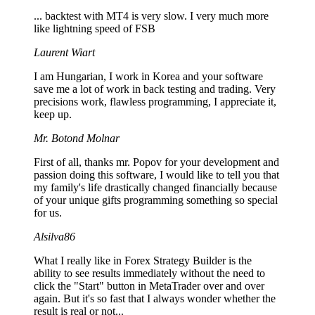
... backtest with MT4 is very slow. I very much more
like lightning speed of FSB
Laurent Wiart
I am Hungarian, I work in Korea and your software
save me a lot of work in back testing and trading. Very
precisions work, flawless programming, I appreciate it,
keep up.
Mr. Botond Molnar
First of all, thanks mr. Popov for your development and
passion doing this software, I would like to tell you that
my family's life drastically changed financially because
of your unique gifts programming something so special
for us.
Alsilva86
What I really like in Forex Strategy Builder is the
ability to see results immediately without the need to
click the "Start" button in MetaTrader over and over
again. But it's so fast that I always wonder whether the
result is real or not...