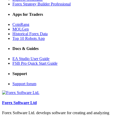
Forex Strategy Builder Professional
Apps for Traders
CoinRang
MQLGen
Historical Forex Data
Top 10 Robots App
Docs & Guides
EA Studio User Guide
FSB Pro Quick Start Guide
Support
Support forum
Forex Software Ltd
Forex Software Ltd. develops software for creating and analyzing