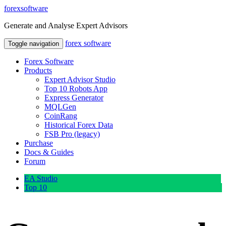
forex
software
Generate and Analyse Expert Advisors
forex
software
Toggle navigation
Forex Software
Products
Expert Advisor Studio
Top 10 Robots App
Express Generator
MQLGen
CoinRang
Historical Forex Data
FSB Pro (legacy)
Purchase
Docs & Guides
Forum
EA Studio
Top 10