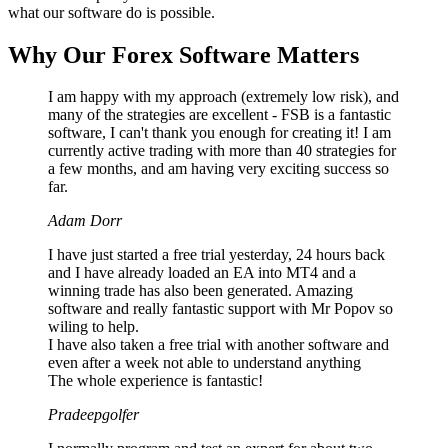
what our software do is possible.
Why Our Forex Software Matters
I am happy with my approach (extremely low risk), and
many of the strategies are excellent - FSB is a fantastic
software, I can't thank you enough for creating it! I am
currently active trading with more than 40 strategies for
a few months, and am having very exciting success so
far.
Adam Dorr
I have just started a free trial yesterday, 24 hours back
and I have already loaded an EA into MT4 and a
winning trade has also been generated. Amazing
software and really fantastic support with Mr Popov so
wiling to help.
I have also taken a free trial with another software and
even after a week not able to understand anything
The whole experience is fantastic!
Pradeepgolfer