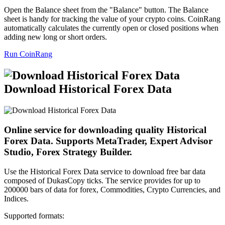
Open the Balance sheet from the "Balance" button. The Balance
sheet is handy for tracking the value of your crypto coins. CoinRang
automatically calculates the currently open or closed positions when
adding new long or short orders.
Run CoinRang
Download Historical Forex Data
Online service for downloading quality Historical
Forex Data. Supports MetaTrader, Expert Advisor
Studio, Forex Strategy Builder.
Use the Historical Forex Data service to download free bar data
composed of DukasCopy ticks. The service provides for up to
200000 bars of data for forex, Commodities, Crypto Currencies, and
Indices.
Supported formats: