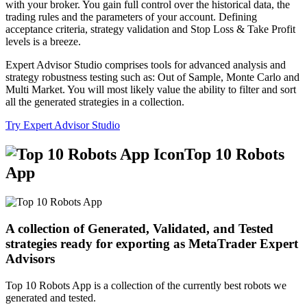
with your broker. You gain full control over the historical data, the
trading rules and the parameters of your account. Defining
acceptance criteria, strategy validation and Stop Loss & Take Profit
levels is a breeze.
Expert Advisor Studio comprises tools for advanced analysis and
strategy robustness testing such as: Out of Sample, Monte Carlo and
Multi Market. You will most likely value the ability to filter and sort
all the generated strategies in a collection.
Try Expert Advisor Studio
Top 10 Robots
App
A collection of Generated, Validated, and Tested
strategies ready for exporting as MetaTrader Expert
Advisors
Top 10 Robots App is a collection of the currently best robots we
generated and tested.