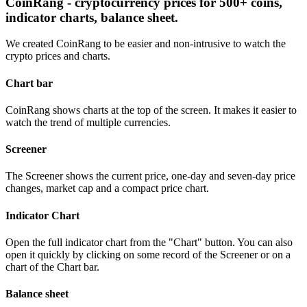
CoinRang - cryptocurrency prices for 500+ coins,
indicator charts, balance sheet.
We created CoinRang to be easier and non-intrusive to watch the
crypto prices and charts.
Chart bar
CoinRang shows charts at the top of the screen. It makes it easier to
watch the trend of multiple currencies.
Screener
The Screener shows the current price, one-day and seven-day price
changes, market cap and a compact price chart.
Indicator Chart
Open the full indicator chart from the "Chart" button. You can also
open it quickly by clicking on some record of the Screener or on a
chart of the Chart bar.
Balance sheet