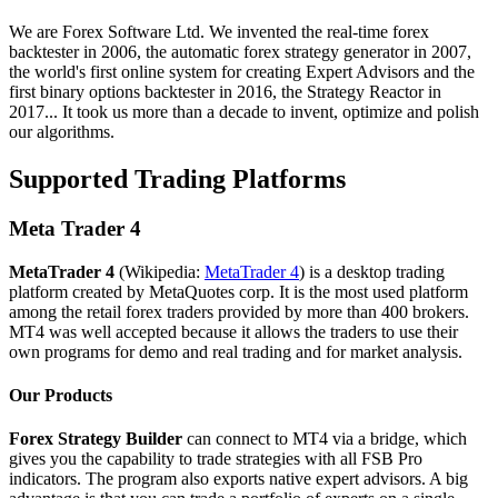
We are Forex Software Ltd. We invented the real-time forex
backtester in 2006, the automatic forex strategy generator in 2007,
the world's first online system for creating Expert Advisors and the
first binary options backtester in 2016, the Strategy Reactor in
2017... It took us more than a decade to invent, optimize and polish
our algorithms.
Supported Trading Platforms
Meta Trader 4
MetaTrader 4
(Wikipedia:
MetaTrader 4
) is a desktop trading
platform created by MetaQuotes corp. It is the most used platform
among the retail forex traders provided by more than 400 brokers.
MT4 was well accepted because it allows the traders to use their
own programs for demo and real trading and for market analysis.
Our Products
Forex Strategy Builder
can connect to MT4 via a bridge, which
gives you the capability to trade strategies with all FSB Pro
indicators. The program also exports native expert advisors. A big