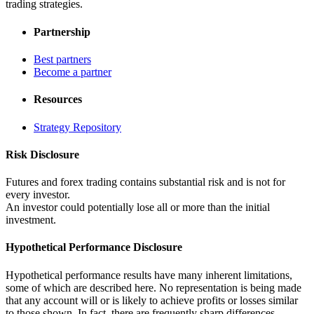
trading strategies.
Partnership
Best partners
Become a partner
Resources
Strategy Repository
Risk Disclosure
Futures and forex trading contains substantial risk and is not for
every investor.
An investor could potentially lose all or more than the initial
investment.
Hypothetical Performance Disclosure
Hypothetical performance results have many inherent limitations,
some of which are described here. No representation is being made
that any account will or is likely to achieve profits or losses similar
to those shown. In fact, there are frequently sharp differences