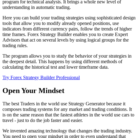
program for technical analysis. It brings a whole new level of
understanding in automatic trading.
Here you can build your trading strategies using sophisticated design
tools that allow you to modify already opened positions, use
indicators from different currency pairs, follow the trends of higher
time frames. Forex Strategy Builder enables you to create Expert
Advisors that act on several levels by using logical groups for the
trading rules.
The program allows you to study the behavior of your strategies in
the deepest detail. This happens by using different methods of
calculating the historical test and lower timeframe data.
Try Forex Strategy Builder Professional
Open Your Mindset
The best Traders in the world use Strategy Generator because it
composes trading systems for any market and trading conditions. It
is on the same reason that the fastest athletes in the world use cars to
travel - just to do the job faster and easier.
We invented amazing technology that changes the trading industry.
You need to open your mindset in order to even understand that