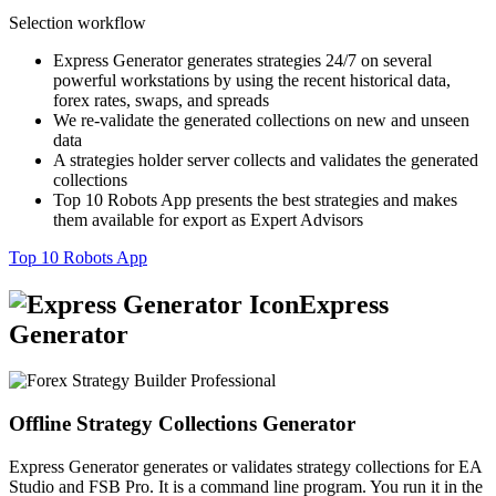
Selection workflow
Express Generator generates strategies 24/7 on several
powerful workstations by using the recent historical data,
forex rates, swaps, and spreads
We re-validate the generated collections on new and unseen
data
A strategies holder server collects and validates the generated
collections
Top 10 Robots App presents the best strategies and makes
them available for export as Expert Advisors
Top 10 Robots App
Express
Generator
Offline Strategy Collections Generator
Express Generator generates or validates strategy collections for EA
Studio and FSB Pro. It is a command line program. You run it in the