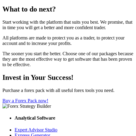
What to do next?
Start working with the platform that suits you best. We promise, that
in time you will get a better and more confident trader.
All platforms are made to protect you as a trader, to protect your
account and to increase your profits.
The sooner you start the better. Choose one of our packages because
they are the most effective way to get software that has been proven
to be effective.
Invest in Your Success!
Purchase a forex pack with all useful forex tools you need.
Buy a Forex Pack now!
Analytical Software
Expert Advisor Studio
Express Generator