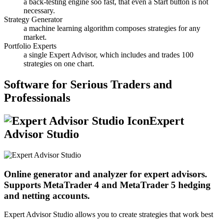
a back-testing engine soo fast, that even a Start button is not
necessary.
Strategy Generator
a machine learning algorithm composes strategies for any
market.
Portfolio Experts
a single Expert Advisor, which includes and trades 100
strategies on one chart.
Software for Serious Traders and
Professionals
Expert
Advisor Studio
Online generator and analyzer for expert advisors.
Supports MetaTrader 4 and MetaTrader 5 hedging
and netting accounts.
Expert Advisor Studio allows you to create strategies that work best