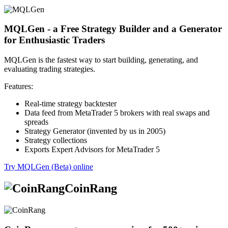
MQLGen - a Free Strategy Builder and a Generator
for Enthusiastic Traders
MQLGen is the fastest way to start building, generating, and
evaluating trading strategies.
Features:
Real-time strategy backtester
Data feed from MetaTrader 5 brokers with real swaps and
spreads
Strategy Generator (invented by us in 2005)
Strategy collections
Exports Expert Advisors for MetaTrader 5
Try MQLGen (Beta) online
CoinRang