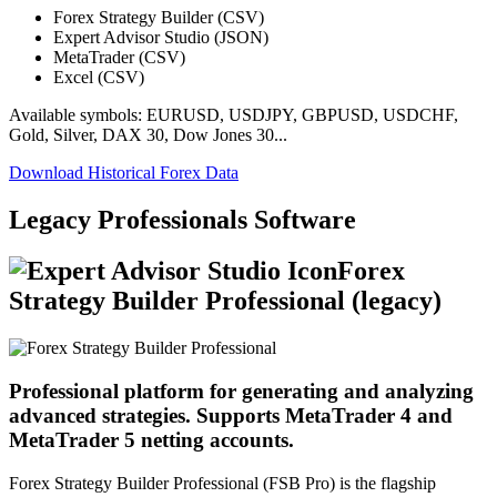
Forex Strategy Builder (CSV)
Expert Advisor Studio (JSON)
MetaTrader (CSV)
Excel (CSV)
Available symbols: EURUSD, USDJPY, GBPUSD, USDCHF,
Gold, Silver, DAX 30, Dow Jones 30...
Download Historical Forex Data
Legacy Professionals Software
Forex
Strategy Builder Professional (legacy)
Professional platform for generating and analyzing
advanced strategies. Supports MetaTrader 4 and
MetaTrader 5 netting accounts.
Forex Strategy Builder Professional (FSB Pro) is the flagship