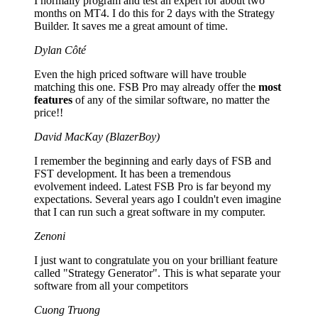
I normally program and test an expert for about two
months on MT4. I do this for 2 days with the Strategy
Builder. It saves me a great amount of time.
Dylan Côté
Even the high priced software will have trouble
matching this one. FSB Pro may already offer the
most
features
of any of the similar software, no matter the
price!!
David MacKay (BlazerBoy)
I remember the beginning and early days of FSB and
FST development. It has been a tremendous
evolvement indeed. Latest FSB Pro is far beyond my
expectations. Several years ago I couldn't even imagine
that I can run such a great software in my computer.
Zenoni
I just want to congratulate you on your brilliant feature
called "Strategy Generator". This is what separate your
software from all your competitors
Cuong Truong