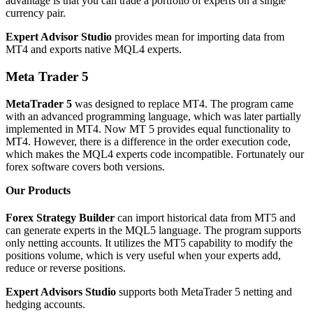
advantage is that you can trade a portfolio of experts on a single
currency pair.
Expert Advisor Studio
provides mean for importing data from
MT4 and exports native MQL4 experts.
Meta Trader 5
MetaTrader 5
was designed to replace MT4. The program came
with an advanced programming language, which was later partially
implemented in MT4. Now MT 5 provides equal functionality to
MT4. However, there is a difference in the order execution code,
which makes the MQL4 experts code incompatible. Fortunately our
forex software covers both versions.
Our Products
Forex Strategy Builder
can import historical data from MT5 and
can generate experts in the MQL5 language. The program supports
only netting accounts. It utilizes the MT5 capability to modify the
positions volume, which is very useful when your experts add,
reduce or reverse positions.
Expert Advisors Studio
supports both MetaTrader 5 netting and
hedging accounts.