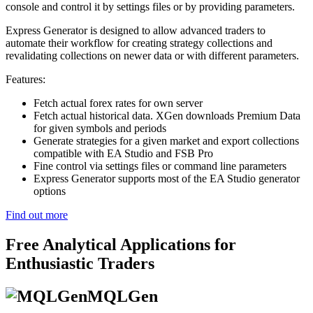
console and control it by settings files or by providing parameters.
Express Generator is designed to allow advanced traders to
automate their workflow for creating strategy collections and
revalidating collections on newer data or with different parameters.
Features:
Fetch actual forex rates for own server
Fetch actual historical data. XGen downloads Premium Data
for given symbols and periods
Generate strategies for a given market and export collections
compatible with EA Studio and FSB Pro
Fine control via settings files or command line parameters
Express Generator supports most of the EA Studio generator
options
Find out more
Free Analytical Applications for
Enthusiastic Traders
MQLGen