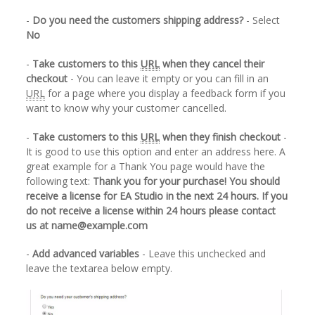
-
Do you need the customers shipping address?
- Select
No
-
Take customers to this
URL
when they cancel their
checkout
- You can leave it empty or you can fill in an
URL
for a page where you display a feedback form if you
want to know why your customer cancelled.
-
Take customers to this
URL
when they finish checkout
-
It is good to use this option and enter an address here. A
great example for a Thank You page would have the
following text:
Thank you for your purchase! You should
receive a license for EA Studio in the next 24 hours. If you
do not receive a license within 24 hours please contact
us at name@example.com
-
Add advanced variables
- Leave this unchecked and
leave the textarea below empty.