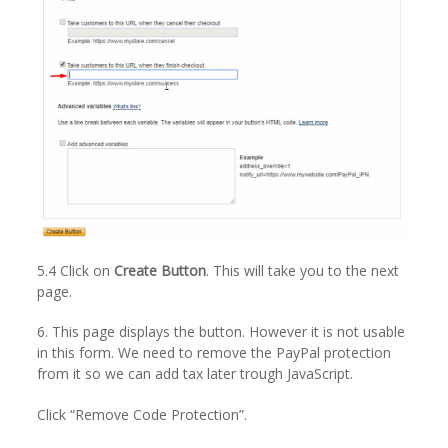
5.4 Click on
Create Button
. This will take you to the next
page.
6. This page displays the button. However it is not usable
in this form. We need to remove the PayPal protection
from it so we can add tax later trough JavaScript.
Click “Remove Code Protection”.