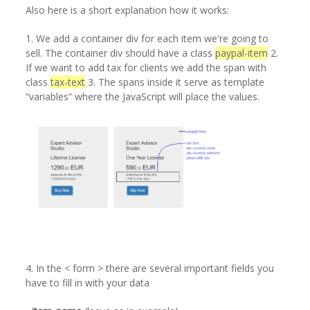
Also here is a short explanation how it works:
1. We add a container div for each item we're going to
sell. The container div should have a class
paypal-item
2.
If we want to add tax for clients we add the span with
class
tax-text
3. The spans inside it serve as template
“variables” where the JavaScript will place the values.
4. In the < form > there are several important fields you
have to fill in with your data