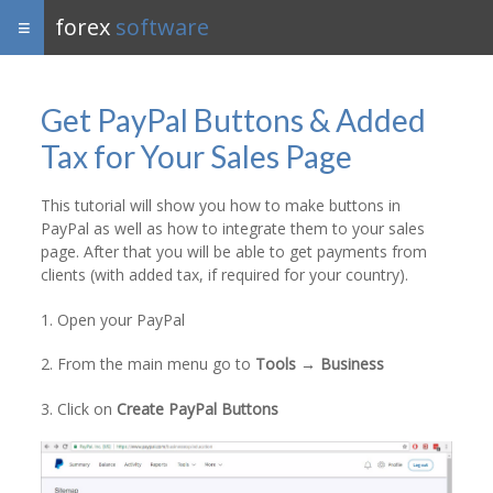
forex
software
Get PayPal Buttons & Added
Tax for Your Sales Page
This tutorial will show you how to make buttons in
PayPal as well as how to integrate them to your sales
page. After that you will be able to get payments from
clients (with added tax, if required for your country).
1. Open your PayPal
2. From the main menu go to
Tools → Business
3. Click on
Create PayPal Buttons