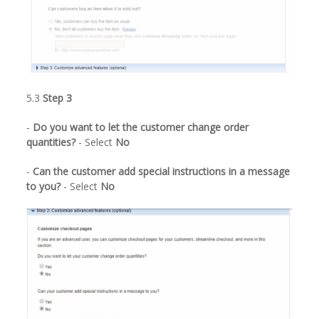
5.3
Step 3
-
Do you want to let the customer change order
quantities?
- Select
No
-
Can the customer add special instructions in a message
to you?
- Select
No