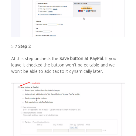
5.2
Step 2
At this step uncheck the
Save button at PayPal
. If you
leave it checked the button won't be editable and we
won't be able to add tax to it dynamically later.