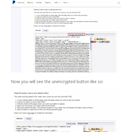
Now you will see the unencrypted button like so: