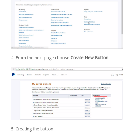
4. From the next page choose
Create New Button
5. Creating the button