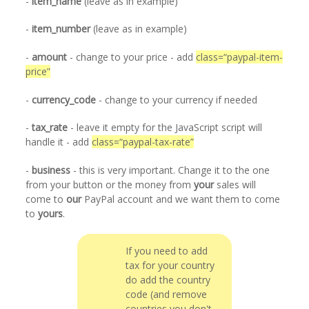
-
item_name
(leave as in example)
-
item_number
(leave as in example)
-
amount
- change to your price - add
class=“paypal-item-
price”
-
currency_code
- change to your currency if needed
-
tax_rate
- leave it empty for the JavaScript script will
handle it - add
class=“paypal-tax-rate”
-
business
- this is very important. Change it to the one
from your button or the money from
your
sales will
come to
our
PayPal account and we want them to come
to
yours
.
If you need to add
tax for your country
do add the country
code (and remove
countries you don't