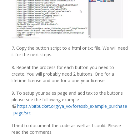
7. Copy the button script to a html or txt file. We will need
it for the next steps.
8. Repeat the process for each button you need to
create. You will probably need 2 buttons. One for a
lifetime license and one for a one-year license.
9. To setup your sales page and add tax to the buttons
please see the following example
https://bitbucket.org/ya_vo/forexsb_example_purchase
_page/src
I tried to document the code as well as I could. Please
read the comments.