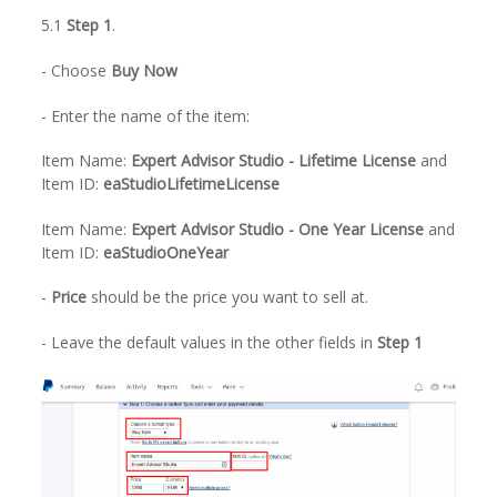
5.1
Step 1
.
- Choose
Buy Now
- Enter the name of the item:
Item Name:
Expert Advisor Studio - Lifetime License
and
Item ID:
eaStudioLifetimeLicense
Item Name:
Expert Advisor Studio - One Year License
and
Item ID:
eaStudioOneYear
-
Price
should be the price you want to sell at.
- Leave the default values in the other fields in
Step 1