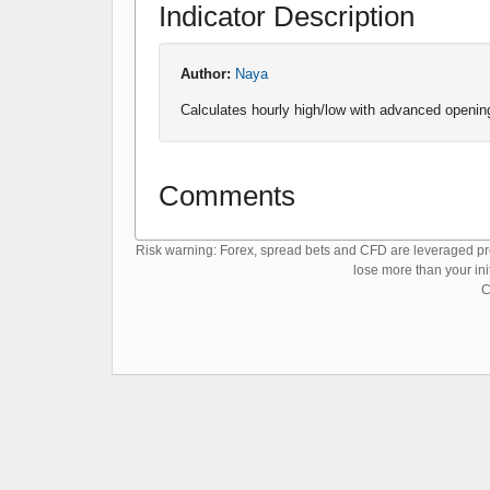
Indicator Description
Author:
Naya
Calculates hourly high/low with advanced opening
Comments
Risk warning: Forex, spread bets and CFD are leveraged prod
lose more than your ini
C