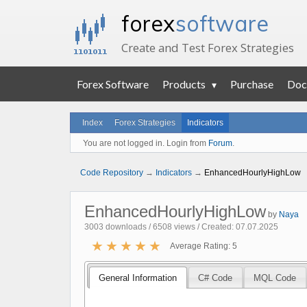
forex
software
Create and Test Forex Strategies
Forex Software
Products
Purchase
Doc
Index
Forex Strategies
Indicators
You are not logged in. Login from
Forum
.
Code Repository
→
Indicators
→
EnhancedHourlyHighLow
EnhancedHourlyHighLow
by
Naya
3003 downloads / 6508 views / Created: 07.07.2025
★
★
★
★
★
Average Rating: 5
General Information
C# Code
MQL Code