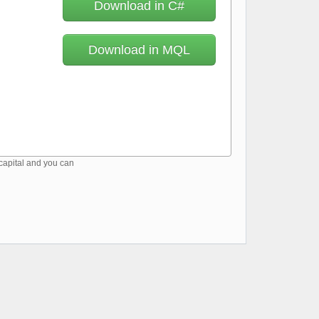
Download in C#
Download in MQL
 capital and you can