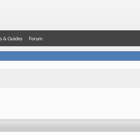
s & Guides
Forum