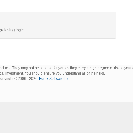
/closing logic
ucts. They may not be suitable for you as they carry a high degree of risk to your
tial investment. You should ensure you understand all of the risks.
opyright © 2006 - 2026,
Forex Software Ltd.