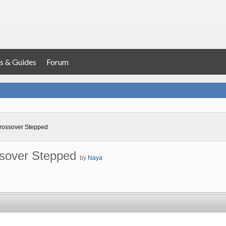
s & Guides
Forum
ossover Stepped
sover Stepped
by
Naya