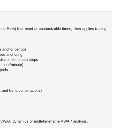
and Slow) that reset at customizable times, then applies trading
e anchor periods
sed anchoring
utes in 30-minute steps
c hour/minute)
ignals
rs and trend combinations)
sed VWAP dynamics or multi-timeframe VWAP analysis.