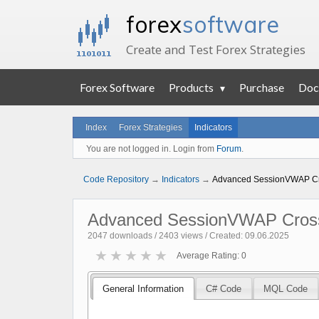
forex
software
Create and Test Forex Strategies
Forex Software
Products
Purchase
Doc
Index
Forex Strategies
Indicators
You are not logged in. Login from
Forum
.
Code Repository
→
Indicators
→
Advanced SessionVWAP Cr
Advanced SessionVWAP Cros
2047 downloads / 2403 views / Created: 09.06.2025
★
★
★
★
★
Average Rating: 0
General Information
C# Code
MQL Code