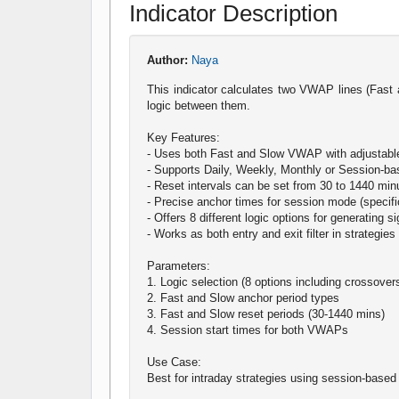
Indicator Description
Author:
Naya
This indicator calculates two VWAP lines (Fast 
logic between them.
Key Features:
- Uses both Fast and Slow VWAP with adjustabl
- Supports Daily, Weekly, Monthly or Session-ba
- Reset intervals can be set from 30 to 1440 min
- Precise anchor times for session mode (specifi
- Offers 8 different logic options for generating s
- Works as both entry and exit filter in strategies
Parameters:
1. Logic selection (8 options including crossove
2. Fast and Slow anchor period types
3. Fast and Slow reset periods (30-1440 mins)
4. Session start times for both VWAPs
Use Case:
Best for intraday strategies using session-ba