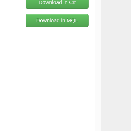
Download in C#
Download in MQL