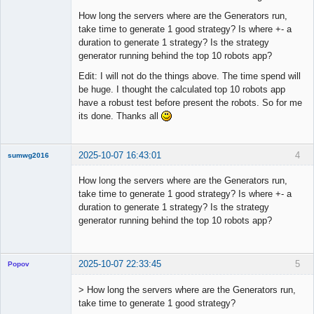
How long the servers where are the Generators run,
take time to generate 1 good strategy? Is where +- a
duration to generate 1 strategy? Is the strategy
generator running behind the top 10 robots app?
Edit: I will not do the things above. The time spend will
be huge. I thought the calculated top 10 robots app
have a robust test before present the robots. So for me
its done. Thanks all
2025-10-07 16:43:01
4
sumwg2016
New member
How long the servers where are the Generators run,
Offline
take time to generate 1 good strategy? Is where +- a
duration to generate 1 strategy? Is the strategy
generator running behind the top 10 robots app?
2025-10-07 22:33:45
5
Popov
> How long the servers where are the Generators run,
take time to generate 1 good strategy?