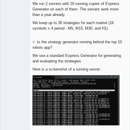
We run 2 servers with 20 running copies of Express
Lead
Generator on each of them. The servers work more
Developer
than a year already.
Offline
We keep up to 30 strategies for each market (16
symbols x 4 period - M5, M15, M30, and H1).
> Is the strategy generator running behind the top 10
robots app?
We use a standard Express Generator for generating
and evaluating the strategies.
Here is a screenshot of a running server: