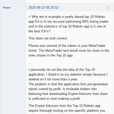
2025-09-13 08:25:52
2
Popov
> Why are in example a yearly based top 10 Robots
app EA is in my account performing 90% losing trades
and in the statistics of top 10 Robots app is it one of
Lead
the best EA‘s?
Developer
This does not look correct.
Offline
Please test several of the robots in your MetaTrader
tester. The MetaTrader test result must be close to the
ones shown in the Top 10 app.
...
I personally do not like the idea of the Top 10
application. I listed it on my website simply because I
worked on it for more than a year.
The problem is that the application lists pre-generated
robots sorted by profit. It misleads traders into
believing that downloading Expert Advisors from there
is sufficient to start making a profit.
The Expert Advisors from the Top 10 Robots app
require thorough testing on the specific platform you