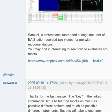
...
Samuel, a professional taster and a long-time user of
EA Studio, recorded two videos for me with
reccomendations.
You may find it interesting to see how he evaluates sth
robots.
https://www.dropbox.com/scl/fo/v83xgtk8 … b&dl=0
Website
2025-09-16 14:17:24
(edited by sumwg2016 2025-09-
3
sumwg2016
18 14:08:00)
New member
Thanks for the fast answer. The "key" in the linked
Offline
information .txt is to test the robots on much as
possible different brokers and much as possible
different instruments. But this will take a long time.