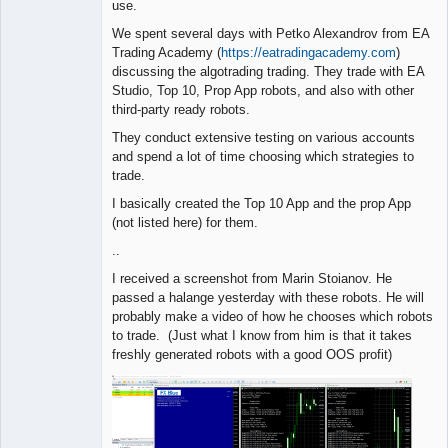
use.
We spent several days with Petko Alexandrov from EA
Trading Academy (
https://eatradingacademy.com
)
discussing the algotrading trading. They trade with EA
Studio, Top 10, Prop App robots, and also with other
third-party ready robots.
They conduct extensive testing on various accounts
and spend a lot of time choosing which strategies to
trade.
I basically created the Top 10 App and the prop App
(not listed here) for them.
..
I received a screenshot from Marin Stoianov. He
passed a halange yesterday with these robots. He will
probably make a video of how he chooses which robots
to trade. (Just what I know from him is that it takes
freshly generated robots with a good OOS profit)