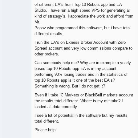
of different EA‘s from Top 10 Robots app and EA
Studio. I have run a high speed VPS for generating all
kind of strategy’s. I appreciate the work and afford from
Mr.
Popov who programmed this software, but i have total
different results.
I run the EA‘s on Exness Broker Account with Zero
Spread account and very low commissions compare to
other brokers.
Can somebody help me? Why are in example a yearly
based top 10 Robots app EA is in my account
performing 90% losing trades and in the statistics of
top 10 Robots app is it one of the best EA‘s?
Something is wrong. But i do not get it?
Even if i take IC Markets or BlackBull markets account
the results total different. Where is my mistake? I
loaded all data correctly.
I see a lot of potential in the software but my results
total different.
Please help