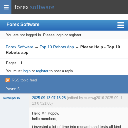
forex
software
Forex Software
You are not logged in.
Please login or register.
Index
Mobile
Forex Software
→
Top 10 Robots App
→
Please Help - Top 10
Robots app
User list
Pages
1
Rules
You must
login
or
register
to post a reply
Register
RSS topic feed
Login
Posts: 5
2025-09-13 07:18:28
(edited by sumwg2016 2025-09-
1
sumwg2016
13 07:21:05)
New member
Hello Mr. Popov,
Offline
hello members,
i invested a lot of time into research and tests all kind