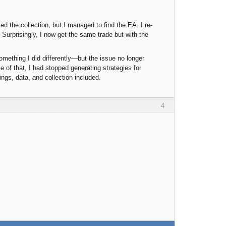
d the collection, but I managed to find the EA. I re-
. Surprisingly, I now get the same trade but with the
mething I did differently—but the issue no longer
 of that, I had stopped generating strategies for
tings, data, and collection included.
4