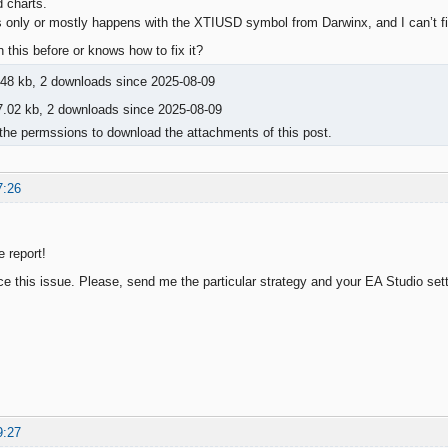
d charts.
his only or mostly happens with the XTIUSD symbol from Darwinx, and I can’t f
this before or knows how to fix it?
48 kb, 2 downloads since 2025-08-09
.02 kb, 2 downloads since 2025-08-09
the permssions to download the attachments of this post.
7:26
e report!
ce this issue. Please, send me the particular strategy and your EA Studio sett
9:27