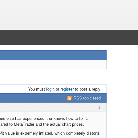
You must
login
or
register
to post a reply
RSS topic feed
1
one else has experienced it or knows how to fix it.
red to MetaTrader and the actual chart prices.
fit value is extremely inflated, which completely distorts