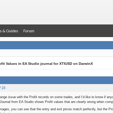
s & Guides
Forum
rofit Values in EA Studio journal for XTIUSD on DarwinX
7:23
range issue with the Profit records on some trades, and I’d like to know if any
ournal from EA Studio shows Profit values that are clearly wrong when compa
mages, you can see that the entry and exit prices match perfectly, but the Pro