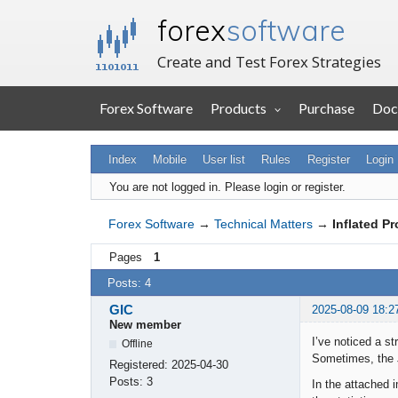
forex
software
Create and Test Forex Strategies
Forex Software
Products
Purchase
Doc
Index
Mobile
User list
Rules
Register
Login
You are not logged in.
Please login or register.
Forex Software
→
Technical Matters
→
Inflated P
Pages
1
Posts: 4
GIC
2025-08-09 18:2
New member
I’ve noticed a st
Offline
Sometimes, the J
Registered:
2025-04-30
Posts:
3
In the attached i