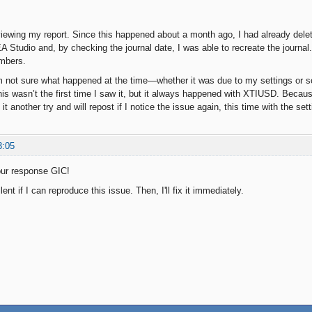
viewing my report. Since this happened about a month ago, I had already delete
EA Studio and, by checking the journal date, I was able to recreate the journal
umbers.
m not sure what happened at the time—whether it was due to my settings or so
his wasn’t the first time I saw it, but it always happened with XTIUSD. Because
 it another try and will repost if I notice the issue again, this time with the set
3:05
our response GIC!
ent if I can reproduce this issue. Then, I'll fix it immediately.