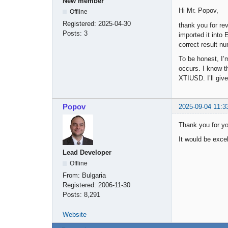
New member
Hi Mr. Popov,
Offline
Registered:
2025-04-30
thank you for re
Posts:
3
imported it into 
correct result n
To be honest, I’
occurs. I know t
XTIUSD. I’ll give
Popov
2025-09-04 11:3
Thank you for y
It would be excell
Lead Developer
Offline
From:
Bulgaria
Registered:
2006-11-30
Posts:
8,291
Website