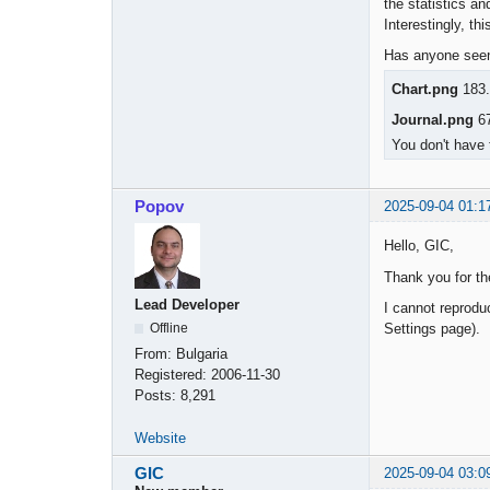
the statistics an
Interestingly, t
Has anyone seen 
Chart.png
183.
Journal.png
67
You don't have 
Popov
2025-09-04 01:1
Hello, GIC,
Thank you for th
Lead Developer
I cannot reprodu
Settings page).
Offline
From:
Bulgaria
Registered:
2006-11-30
Posts:
8,291
Website
GIC
2025-09-04 03:0