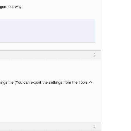
igure out why.
2
ings file (You can export the settings from the Tools ->
3