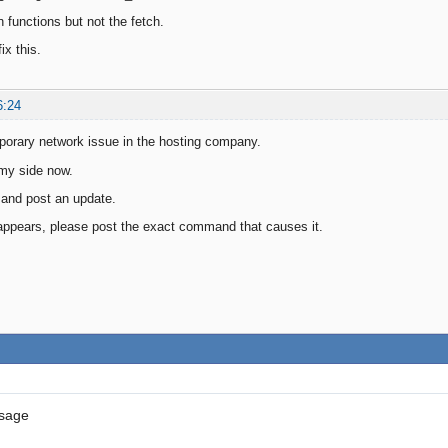
n functions but not the fetch.
ix this.
6:24
porary network issue in the hosting company.
 my side now.
 and post an update.
ll appears, please post the exact command that causes it.
ssage