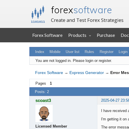
forex
software
Create and Test Forex Strategies
Forex Software
Products
Purchase
Doc
Index
Mobile
User list
Rules
Register
Login
You are not logged in.
Please login or register.
Forex Software
→
Express Generator
→
Error Me
Pages
1
Posts: 2
scoast3
2025-04-27 23:5
I have received
I'm getting it on
Licensed Member
The error messa