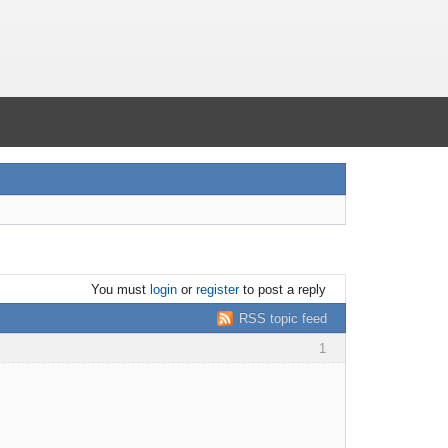
You must
login
or
register
to post a reply
RSS topic feed
1