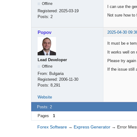
Offline
I can use the ge
Registered:
2025-03-19
Not sure how to f
Posts:
2
Popov
2025-04-30 09:3
It must be e tem
It works well on
Lead Developer
Please try again
Offline
If the issue sti
From:
Bulgaria
Registered:
2006-11-30
Posts:
8,291
Website
Posts: 2
Pages
1
Forex Software
→
Express Generator
→
Error Me