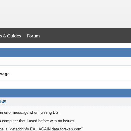
s & Guides
Forum
ssage
8:45
 an error message when running EG.
 a computer that I used before with no issues.
ge is "getaddrinfo EAI_AGAIN data.forexsb.com"