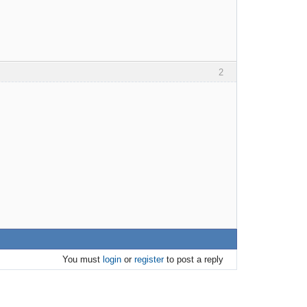
2
You must
login
or
register
to post a reply