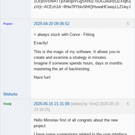
2025-04-20 09:06:52
5
Popov
> always stuck with Curve - Fitting
Exactly!
Lead
This is the magic of my software. It allows you to
Developer
create and examine a strategy in minutes.
Offline
Imagine if someone spends hours, days or months
mastering the art of backtesting.
Have fun!
Website
2025-05-15 21:31:09
(edited by ViniQ 2025-05-15
6
ViniQ
23:18:25)
Hello Miroslav first of all congrats about the new
project.
I have some suggestions related to the user interface.