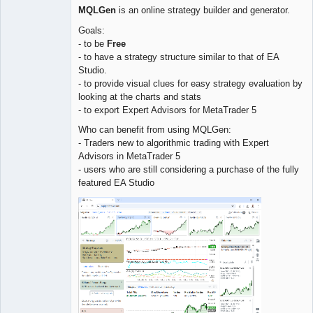
MQLGen
is an online strategy builder and generator.
Goals:
- to be
Free
- to have a strategy structure similar to that of EA
Studio.
- to provide visual clues for easy strategy evaluation by
looking at the charts and stats
- to export Expert Advisors for MetaTrader 5
Who can benefit from using MQLGen:
- Traders new to algorithmic trading with Expert
Advisors in MetaTrader 5
- users who are still considering a purchase of the fully
featured EA Studio