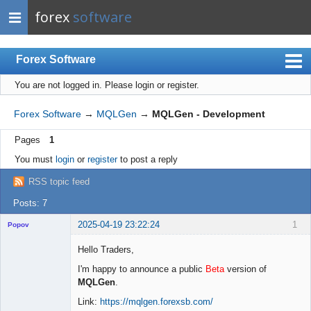
forex
software
Forex Software
You are not logged in.
Please login or register.
Index
Mobile
Forex Software
→
MQLGen
→
MQLGen - Development
User list
Pages
1
Rules
You must
login
or
register
to post a reply
Register
RSS topic feed
Login
Posts: 7
2025-04-19 23:22:24
1
Popov
Hello Traders,
I'm happy to announce a public
Beta
version of
MQLGen
.
Lead
Developer
Link:
https://mqlgen.forexsb.com/
Offline