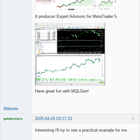
It produces Expert Advisors for MetaTrader 5.
Have great fun with MQLGen!
Website
2025-04-20 03:17:23
2
gabdecsters
Licensed
Member
Interesting I'll try to see a practical example for me
Offline