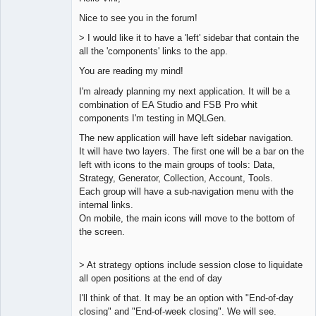
Nice to see you in the forum!
Lead
> I would like it to have a 'left' sidebar that contain the
Developer
all the 'components' links to the app.
Offline
You are reading my mind!
I'm already planning my next application. It will be a
combination of EA Studio and FSB Pro whit
components I'm testing in MQLGen.
The new application will have left sidebar navigation.
It will have two layers. The first one will be a bar on the
left with icons to the main groups of tools: Data,
Strategy, Generator, Collection, Account, Tools.
Each group will have a sub-navigation menu with the
internal links.
On mobile, the main icons will move to the bottom of
the screen.
> At strategy options include session close to liquidate
all open positions at the end of day
I'll think of that. It may be an option with "End-of-day
closing" and "End-of-week closing". We will see.