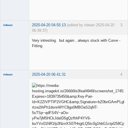
2025-04-20 04:55:13
(edited by ridwan 2025-04-20
3
ridwan
06:39:37)
Very intresting. but again , always stuck with Curve -
Fitting
Member
Offline
2025-04-20 06:41:31
4
ridwan
Member
Offline