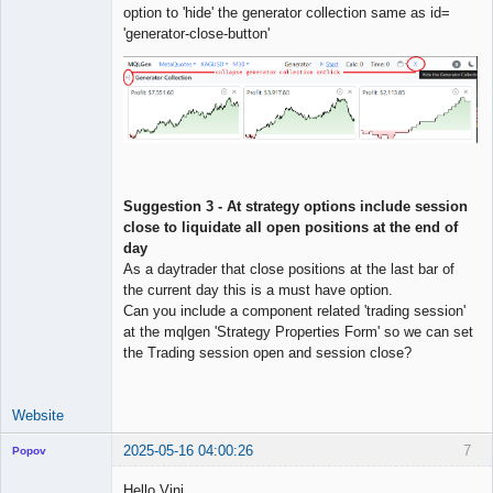
option to 'hide' the generator collection same as id=
'generator-close-button'
Suggestion 3 - At strategy options include session
close to liquidate all open positions at the end of
day
As a daytrader that close positions at the last bar of
the current day this is a must have option.
Can you include a component related 'trading session'
at the mqlgen 'Strategy Properties Form' so we can set
the Trading session open and session close?
Website
2025-05-16 04:00:26
7
Popov
Hello Vini,