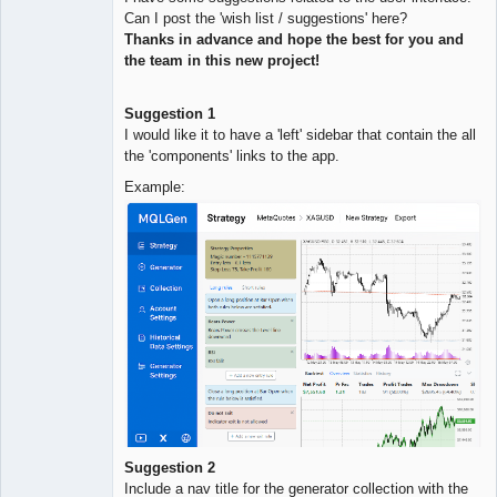
Quantitative
Can I post the 'wish list / suggestions' here?
Trader
Thanks in advance and hope the best for you and
Offline
the team in this new project!
Suggestion 1
I would like it to have a 'left' sidebar that contain the all
the 'components' links to the app.
Example:
Suggestion 2
Include a nav title for the generator collection with the