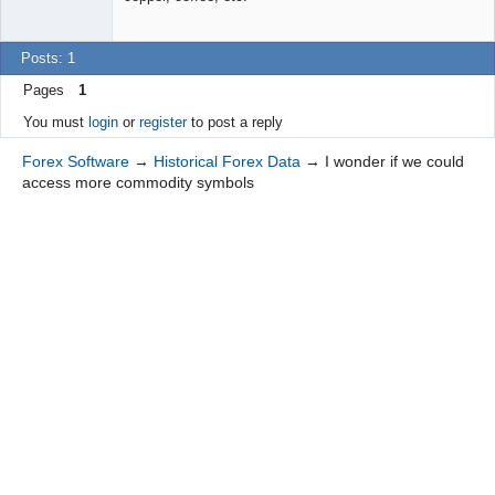
Posts: 1
Pages
1
You must
login
or
register
to post a reply
Forex Software
→
Historical Forex Data
→
I wonder if we could
access more commodity symbols