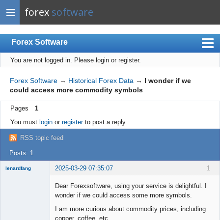
forex
software
Forex Software
You are not logged in.
Please login or register.
Index
Mobile
Forex Software
→
Historical Forex Data
→
I wonder if we
could access more commodity symbols
User list
Pages
1
Rules
You must
login
or
register
to post a reply
Register
RSS topic feed
Login
Posts: 1
2025-03-29 07:35:07
1
lenardfang
New member
Dear Forexsoftware, using your service is delightful. I
Offline
wonder if we could access some more symbols.
I am more curious about commodity prices, including
copper, coffee, etc.