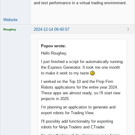
and test performance in a virtual trading environment.
Website
2024-12-14 09:40:57
3
Roughey
Licensed
Member
Offline
Popov wrote:
Hello Roughey,
I just finished a script for automatically running
the Express Generator. It took me one month
to make it work to my taste
.
I worked on the Top 10 and the Prop Firm
Robots applications for the entire year 2024.
These apps are almost ready, so I'll start new
projects in 2025.
I'm planning an application to generate and
export robots for Trading View.
I'll possibly add functionality for exporting
robots for Ninja Traders and CTrader.