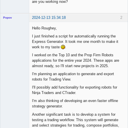
are you working now?
2024-12-13 15:34:18
2
Popov
Hello Roughey,
I just finished a script for automatically running the
Express Generator. It took me one month to make it
Lead
work to my taste
.
Developer
Offline
I worked on the Top 10 and the Prop Firm Robots
applications for the entire year 2024. These apps are
almost ready, so I'll start new projects in 2025.
I'm planning an application to generate and export
robots for Trading View.
I'll possibly add functionality for exporting robots for
Ninja Traders and CTrader.
I'm also thinking of developing an even faster offline
strategy generator.
Another significant task is to develop a system for
testing a trading workflow. This system will generate
and select strategies for trading, compose portfolios,