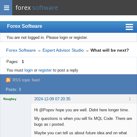
forex
software
Forex Software
You are not logged in.
Please login or register.
Index
Mobile
Forex Software
→
Expert Advisor Studio
→
What will be next?
User list
Pages
1
Rules
You must
login
or
register
to post a reply
Register
RSS topic feed
Login
Posts: 3
2024-12-09 07:20:35
1
Roughey
Licensed
Member
Hi @Popov hope you are well. Didnt here longer time.
Offline
My questions is when you will fix MQL Code. There are
bugs as i posted.
Maybe you can tell us about future idea and on what