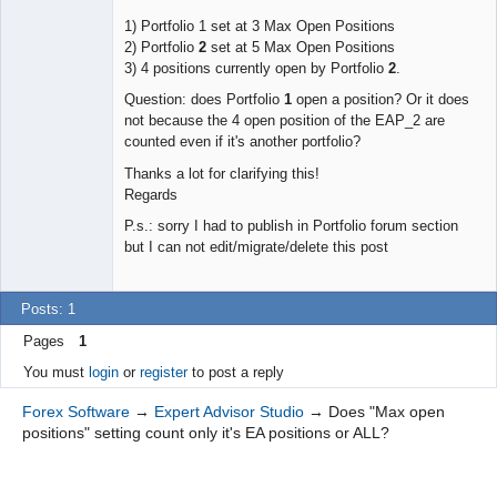
1) Portfolio 1 set at 3 Max Open Positions
2) Portfolio
2
set at 5 Max Open Positions
3) 4 positions currently open by Portfolio
2
.
Question: does Portfolio
1
open a position? Or it does
not because the 4 open position of the EAP_2 are
counted even if it's another portfolio?
Thanks a lot for clarifying this!
Regards
P.s.: sorry I had to publish in Portfolio forum section
but I can not edit/migrate/delete this post
Posts: 1
Pages
1
You must
login
or
register
to post a reply
Forex Software
→
Expert Advisor Studio
→
Does "Max open
positions" setting count only it's EA positions or ALL?