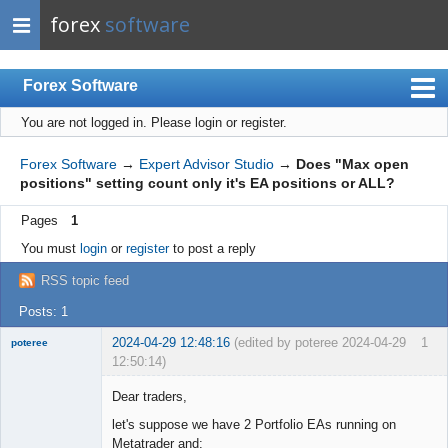
forex
software
Forex Software
You are not logged in.
Please login or register.
Index
Mobile
Forex Software
→
Expert Advisor Studio
→
Does "Max open
positions" setting count only it's EA positions or ALL?
User list
Pages
1
Rules
You must
login
or
register
to post a reply
Register
RSS topic feed
Login
Posts: 1
2024-04-29 12:48:16
(edited by poteree 2024-04-29
1
poteree
12:50:14)
Member
Dear traders,
Offline
let's suppose we have 2 Portfolio EAs running on
Metatrader and: