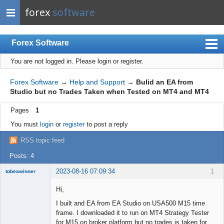
forex
software
Forex Software
You are not logged in.
Please login or register.
Index
Mobile
Forex Software
→
Help and Support
→
Bulid an EA from
Studio but no Trades Taken when Tested on MT4 and MT4
User list
Pages
1
Rules
You must
login
or
register
to post a reply
Register
RSS topic feed
Login
Posts: 4
2023-08-16 07:09:34
1
tobeawinner
Member
Hi,
Offline
I built and EA from EA Studio on USA500 M15 time
frame. I downloaded it to run on MT4 Strategy Tester
for M15 on broker platform but no trades is taken for