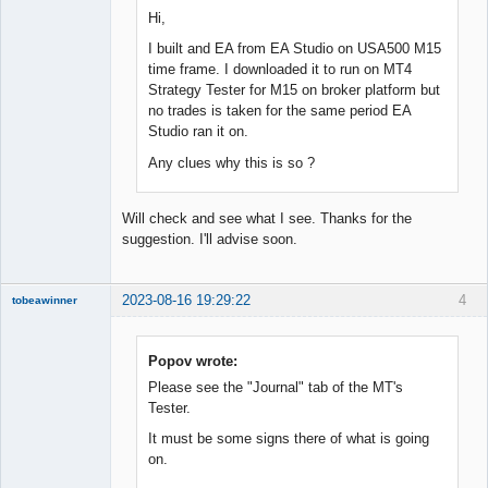
Hi,
I built and EA from EA Studio on USA500 M15
time frame. I downloaded it to run on MT4
Strategy Tester for M15 on broker platform but
no trades is taken for the same period EA
Studio ran it on.
Any clues why this is so ?
Will check and see what I see. Thanks for the
suggestion. I'll advise soon.
2023-08-16 19:29:22
4
tobeawinner
Member
Offline
Popov wrote:
Please see the "Journal" tab of the MT's
Tester.
It must be some signs there of what is going
on.