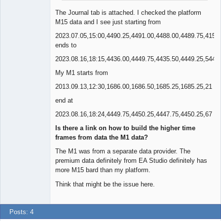
The Journal tab is attached. I checked the platform
M15 data and I see just starting from
2023.07.05,15:00,4490.25,4491.00,4488.00,4489.75,415
ends to
2023.08.16,18:15,4436.00,4449.75,4435.50,4449.25,544
My M1 starts from
2013.09.13,12:30,1686.00,1686.50,1685.25,1685.25,21
end at
2023.08.16,18:24,4449.75,4450.25,4447.75,4450.25,67
Is there a link on how to build the higher time
frames from data the M1 data?
The M1 was from a separate data provider. The
premium data definitely from EA Studio definitely has
more M15 bard than my platform.
Think that might be the issue here.
Posts: 4