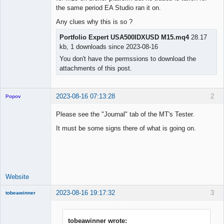
the same period EA Studio ran it on.
Any clues why this is so ?
Portfolio Expert USA500IDXUSD M15.mq4
28.17
kb, 1 downloads since 2023-08-16
You don't have the permssions to download the
attachments of this post.
2023-08-16 07:13:28
2
Popov
Please see the "Journal" tab of the MT's Tester.
It must be some signs there of what is going on.
Lead
Developer
Offline
Website
2023-08-16 19:17:32
3
tobeawinner
Member
Offline
tobeawinner wrote: