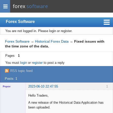
forex
software
Forex Software
You are not logged in.
Please login or register.
Index
Mobile
Forex Software
→
Historical Forex Data
→
Fixed issues with
the time zone of the data.
User list
Pages
1
Rules
You must
login
or
register
to post a reply
Register
RSS topic feed
Login
Posts: 1
2023-06-10 22:47:55
1
Popov
Hello Traders,
A new release of the Historical Data Application has
been uploaded.
Lead
Developer