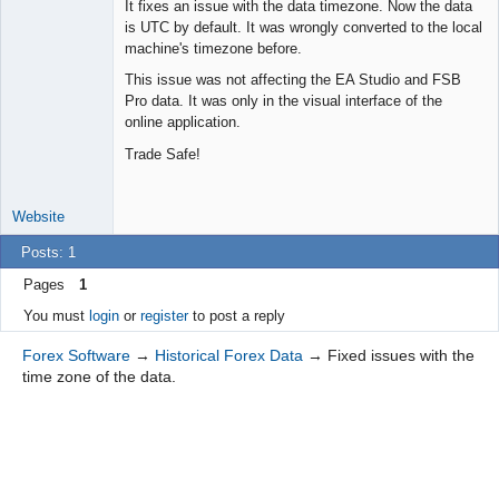
It fixes an issue with the data timezone. Now the data
Offline
is UTC by default. It was wrongly converted to the local
machine's timezone before.
This issue was not affecting the EA Studio and FSB
Pro data. It was only in the visual interface of the
online application.
Trade Safe!
Website
Posts: 1
Pages
1
You must
login
or
register
to post a reply
Forex Software
→
Historical Forex Data
→
Fixed issues with the
time zone of the data.