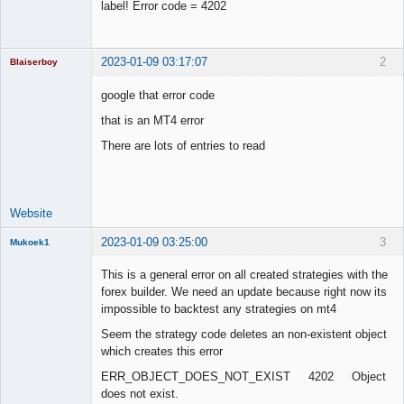
label! Error code = 4202
2023-01-09 03:17:07
2
Blaiserboy
google that error code
that is an MT4 error
Junior Part-
There are lots of entries to read
Time Aspiring
Space Cadet
Offline
Website
2023-01-09 03:25:00
3
Mukoek1
Member
This is a general error on all created strategies with the
Offline
forex builder. We need an update because right now its
impossible to backtest any strategies on mt4
Seem the strategy code deletes an non-existent object
which creates this error
ERR_OBJECT_DOES_NOT_EXIST 4202 Object
does not exist.