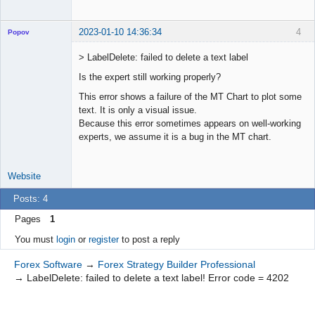
2023-01-10 14:36:34
4
Popov
> LabelDelete: failed to delete a text label
Is the expert still working properly?
Lead
This error shows a failure of the MT Chart to plot some
Developer
text. It is only a visual issue.
Offline
Because this error sometimes appears on well-working
experts, we assume it is a bug in the MT chart.
Website
Posts: 4
Pages
1
You must
login
or
register
to post a reply
Forex Software
→
Forex Strategy Builder Professional
→
LabelDelete: failed to delete a text label! Error code = 4202