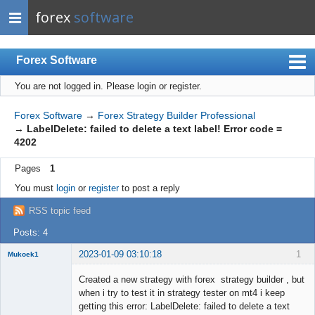
forex
software
Forex Software
You are not logged in.
Please login or register.
Index
Mobile
Forex Software
→
Forex Strategy Builder Professional
→
LabelDelete: failed to delete a text label! Error code =
User list
4202
Rules
Pages
1
Register
You must
login
or
register
to post a reply
Login
RSS topic feed
Posts: 4
2023-01-09 03:10:18
1
Mukoek1
Member
Created a new strategy with forex strategy builder , but
Offline
when i try to test it in strategy tester on mt4 i keep
getting this error: LabelDelete: failed to delete a text