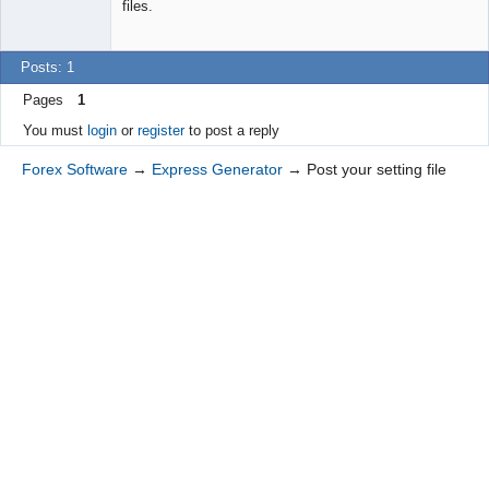
files.
Posts: 1
Pages
1
You must
login
or
register
to post a reply
Forex Software
→
Express Generator
→
Post your setting file