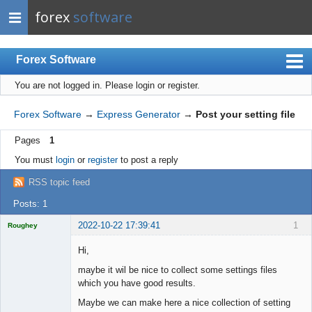
forex
software
Forex Software
You are not logged in.
Please login or register.
Index
Mobile
Forex Software
→
Express Generator
→
Post your setting file
User list
Pages
1
Rules
You must
login
or
register
to post a reply
Register
RSS topic feed
Login
Posts: 1
2022-10-22 17:39:41
1
Roughey
Licensed
Member
Hi,
Offline
maybe it wil be nice to collect some settings files
which you have good results.
Maybe we can make here a nice collection of setting