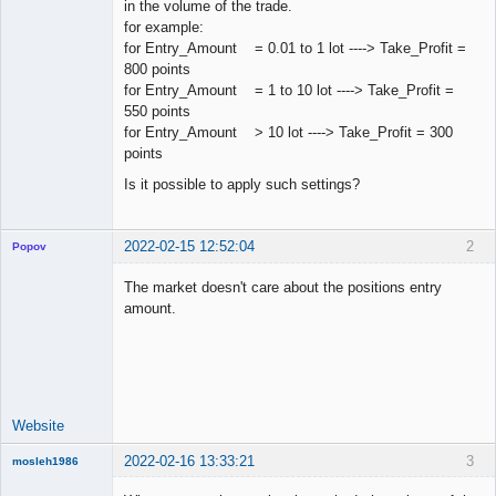
in the volume of the trade.
for example:
for Entry_Amount = 0.01 to 1 lot ----> Take_Profit =
800 points
for Entry_Amount = 1 to 10 lot ----> Take_Profit =
550 points
for Entry_Amount > 10 lot ----> Take_Profit = 300
points
Is it possible to apply such settings?
2022-02-15 12:52:04
2
Popov
The market doesn't care about the positions entry
amount.
Lead
Developer
Offline
Website
2022-02-16 13:33:21
3
mosleh1986
New member