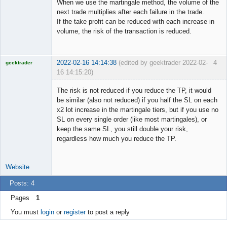
When we use the martingale method, the volume of the
Offline
next trade multiplies after each failure in the trade.
If the take profit can be reduced with each increase in
volume, the risk of the transaction is reduced.
2022-02-16 14:14:38
(edited by geektrader 2022-02-
4
geektrader
16 14:15:20)
The risk is not reduced if you reduce the TP, it would
be similar (also not reduced) if you half the SL on each
x2 lot increase in the martingale tiers, but if you use no
Licensed
SL on every single order (like most martingales), or
Member
keep the same SL, you still double your risk,
Offline
regardless how much you reduce the TP.
Website
Posts: 4
Pages
1
You must
login
or
register
to post a reply