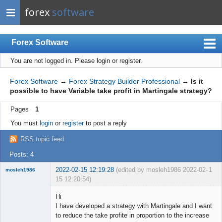
forex
software
Forex Software
You are not logged in.
Please login or register.
Index
Mobile
Forex Software
→
Forex Strategy Builder Professional
→
Is it
possible to have Variable take profit in Martingale strategy?
User list
Pages
1
Rules
You must
login
or
register
to post a reply
Register
RSS topic feed
Login
Posts: 4
2022-02-15 12:19:28
(edited by mosleh1986 2022-02-
1
mosleh1986
15 12:20:54)
New member
Hi
Offline
I have developed a strategy with Martingale and I want
to reduce the take profite in proportion to the increase