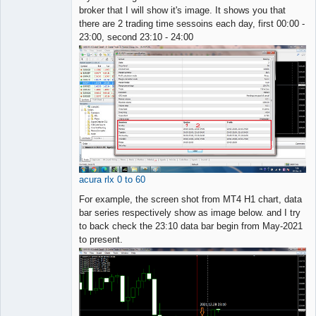
broker that I will show it's image. It shows you that
there are 2 trading time sessoins each day, first 00:00 -
23:00, second 23:10 - 24:00
acura rlx 0 to 60
For example, the screen shot from MT4 H1 chart, data
bar series respectively show as image below. and I try
to back check the 23:10 data bar begin from May-2021
to present.