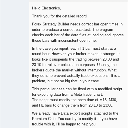
Hello Electronics,
Thank you for the detailed report!
Lead
Forex Strategy Builder needs correct bar open times in
Developer
order to produce a correct backtest. The program
Offline
checks each bar of the data files at loading and ignores
those bars with inconsistent open time.
In the case you report, each H1 bar must start at a
round hour. However, your broker makes it strange. It
looks like it suspends the trading between 23:00 and
23:10 for rollover calculation purposes. Usually, the
brokers quote the market without interruption. What
they do is to prevent actually trade executions. It is a
problem, but not so big that in your case.
This particular case can be fixed with a modified script
for exporting data from a MetaTrader chart.
The script must modify the open time of M15, M30,
and H1 bars to change them from 23:10 to 23:00.
We already have Data export scripts attached to the
Premium Club. You can try to modify it. if you have
trouble with it, I'll be happy to help you.