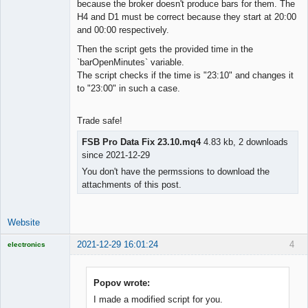
because the broker doesn't produce bars for them. The
H4 and D1 must be correct because they start at 20:00
and 00:00 respectively.
Then the script gets the provided time in the
`barOpenMinutes` variable.
The script checks if the time is "23:10" and changes it
to "23:00" in such a case.
Trade safe!
FSB Pro Data Fix 23.10.mq4
4.83 kb, 2 downloads
since 2021-12-29
You don't have the permssions to download the
attachments of this post.
Website
2021-12-29 16:01:24
4
electronics
Licensed
Member
Offline
Popov wrote:
I made a modified script for you.