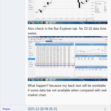
Also check in the Bar Explorer tab. No 23:10 data time
series.
What happen? because my back test will be unreliable
if some data bar not available when compared with real
market chart.
2021-12-29 08:26:15
2
Popov