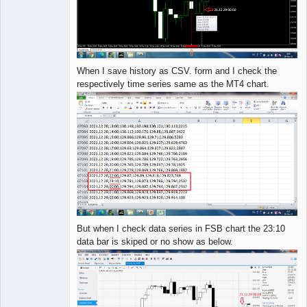
When I save history as CSV. form and I check the
respectively time series same as the MT4 chart.
But when I check data series in FSB chart the 23:10
data bar is skiped or no show as below.