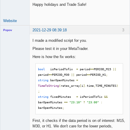
Happy holidays and Trade Safe!
Website
2021-12-29 08:39:18
3
Popov
I made a modified script for you.
Please test it in your MetaTrader.
Lead
Here is how the fix works:
Developer
Offline
bool
   isPeriodTofix  
=
 period
==
PERIOD_M15 
||
period
==
PERIOD_M30 
||
 period
==
PERIOD_H1
;
string
 barOpenMinutes 
=
TimeToString
(
rates_array
[
i
].
time
,
TIME_MINUTES
)
;
string
 fixedMinutes   
=
 isPeriodTofix 
&&
barOpenMinutes 
==
"23:10"
?
"23:00"
:
barOpenMinutes
;
First, it checks if the data period is on of interest: M15,
M30, or H1. We don't care for the lower periods,