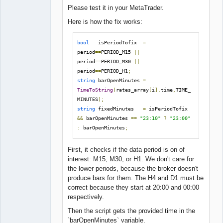
Please test it in your MetaTrader.
Here is how the fix works:
bool
   isPeriodTofix  
=
period
==
PERIOD_M15 
||
period
==
PERIOD_M30 
||
period
==
PERIOD_H1
;
string
 barOpenMinutes 
=
TimeToString
(
rates_array
[
i
].
time
,
TIME_
MINUTES
);
string
 fixedMinutes   
=
 isPeriodTofix 
&&
 barOpenMinutes 
==
"23:10"
?
"23:00"
:
 barOpenMinutes
;
First, it checks if the data period is on of
interest: M15, M30, or H1. We don't care for
the lower periods, because the broker doesn't
produce bars for them. The H4 and D1 must be
correct because they start at 20:00 and 00:00
respectively.
Then the script gets the provided time in the
`barOpenMinutes` variable.