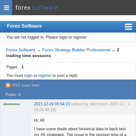
forex
software
Forex Software
You are not logged in.
Please login or register.
Index
Mobile
Forex Software
→
Forex Strategy Builder Professional
→
2
trading time sessoins
User list
Pages
1
Rules
You must
login
or
register
to post a reply
Register
RSS topic feed
Login
Posts: 4
2021-12-29 03:54:23
(edited by electronics 2021-12-
1
electronics
29 04:48:16)
Licensed
Member
Hi, All
Offline
I have some doubt about historical data to back test
my H1 strategies. The issue is the session time of a