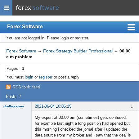
forex
software
Forex Software
You are not logged in.
Please login or register.
Index
Mobile
Forex Software
→
Forex Strategy Builder Professional
→
00.00
a.m problem
User list
Pages
1
Rules
You must
login
or
register
to post a reply
Register
RSS topic feed
Login
Posts: 7
2021-06-04 10:06:15
1
chelbeastsea
Member
My expert at 00.00 am (sometimes) gets confused,
Offline
for example last night a long position had opened but
this morning i checked the jornal after I updated the
data source from my broker and I saw that the deal is