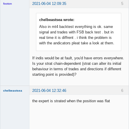
2021-06-04 12:09:35
5
footon
chelbeastsea wrote:
◄≡≡≡►
Also in mt4 backtest everything is ok. same
Offline
signal and trades with FSB back test . but in
real time it is diffrent . i think the problem is
with the andicators pleat take a look at them.
If indis would be at fault, you'd have errors everywhere.
Is your strat chain-dependent (strat can alter its initial
behaviour in terms of trades and directions if different
starting point is provided)?
2021-06-04 12:32:46
6
chelbeastsea
Member
the expert is strated when the position was flat
Offline