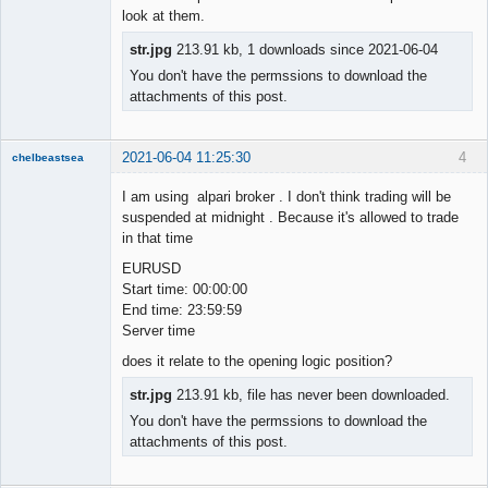
look at them.
str.jpg
213.91 kb, 1 downloads since 2021-06-04
You don't have the permssions to download the
attachments of this post.
2021-06-04 11:25:30
4
chelbeastsea
Member
I am using alpari broker . I don't think trading will be
Offline
suspended at midnight . Because it's allowed to trade
in that time
EURUSD
Start time: 00:00:00
End time: 23:59:59
Server time
does it relate to the opening logic position?
str.jpg
213.91 kb, file has never been downloaded.
You don't have the permssions to download the
attachments of this post.