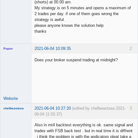
(shorts) at 00.00 am.
My strategy is on 5 minutes and opens a maximum of
2 trades per day. if one of them goes wrong the
strategy is awful.
please anyone knows the solution help
thanks
2021-06-04 10:09:35
2
Popov
Does your broker suspend trading at midnight?
Lead
Developer
Offline
Website
2021-06-04 10:27:20
(edited by chelbeastsea 2021-
3
chelbeastsea
06-04 11:55:37)
Member
Also in mt4 backtest everything is ok. same signal and
Offline
trades with FSB back test . but in real time it is diffrent
. i think the problem is with the andicators pleat take a