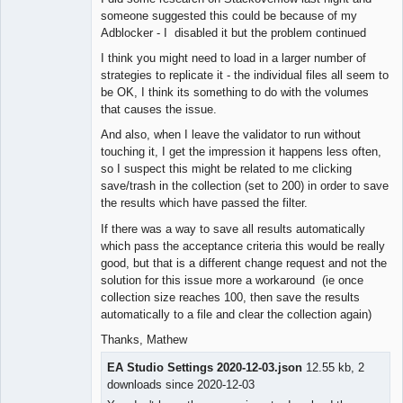
someone suggested this could be because of my
Adblocker - I disabled it but the problem continued
I think you might need to load in a larger number of
strategies to replicate it - the individual files all seem to
be OK, I think its something to do with the volumes
that causes the issue.
And also, when I leave the validator to run without
touching it, I get the impression it happens less often,
so I suspect this might be related to me clicking
save/trash in the collection (set to 200) in order to save
the results which have passed the filter.
If there was a way to save all results automatically
which pass the acceptance criteria this would be really
good, but that is a different change request and not the
solution for this issue more a workaround (ie once
collection size reaches 100, then save the results
automatically to a file and clear the collection again)
Thanks, Mathew
EA Studio Settings 2020-12-03.json
12.55 kb, 2
downloads since 2020-12-03