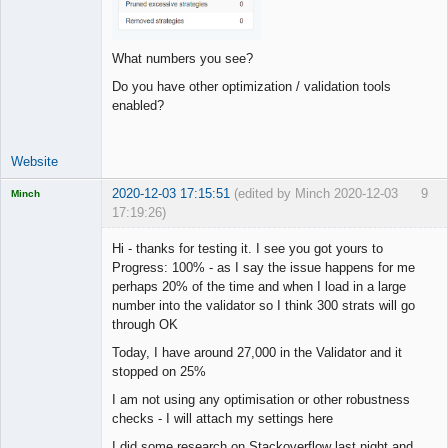
What numbers you see?
Do you have other optimization / validation tools
enabled?
Website
2020-12-03 17:15:51
(edited by Minch 2020-12-03
9
Minch
17:19:26)
Licensed
Member
Hi - thanks for testing it. I see you got yours to
Offline
Progress: 100% - as I say the issue happens for me
perhaps 20% of the time and when I load in a large
number into the validator so I think 300 strats will go
through OK
Today, I have around 27,000 in the Validator and it
stopped on 25%
I am not using any optimisation or other robustness
checks - I will attach my settings here
I did some research on Stackoverflow last night and