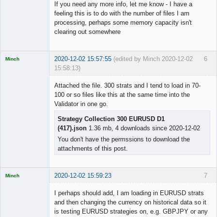
If you need any more info, let me know - I have a
feeling this is to do with the number of files I am
processing, perhaps some memory capacity isn't
clearing out somewhere
2020-12-02 15:57:55
(edited by Minch 2020-12-02
6
Minch
15:58:13)
Licensed
Member
Attached the file. 300 strats and I tend to load in 70-
Offline
100 or so files like this at the same time into the
Validator in one go.
Strategy Collection 300 EURUSD D1
(417).json
1.36 mb, 4 downloads since 2020-12-02
You don't have the permssions to download the
attachments of this post.
2020-12-02 15:59:23
7
Minch
Licensed
Member
I perhaps should add, I am loading in EURUSD strats
Offline
and then changing the currency on historical data so it
is testing EURUSD strategies on, e.g. GBPJPY or any