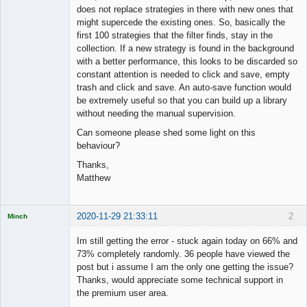
does not replace strategies in there with new ones that
might supercede the existing ones. So, basically the
first 100 strategies that the filter finds, stay in the
collection. If a new strategy is found in the background
with a better performance, this looks to be discarded so
constant attention is needed to click and save, empty
trash and click and save. An auto-save function would
be extremely useful so that you can build up a library
without needing the manual supervision.
Can someone please shed some light on this
behaviour?
Thanks,
Matthew
2020-11-29 21:33:11
2
Minch
Licensed
Member
Im still getting the error - stuck again today on 66% and
Offline
73% completely randomly. 36 people have viewed the
post but i assume I am the only one getting the issue?
Thanks, would appreciate some technical support in
the premium user area.