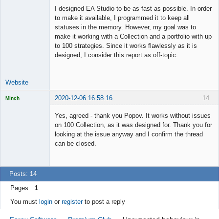
I designed EA Studio to be as fast as possible. In order
to make it available, I programmed it to keep all
statuses in the memory. However, my goal was to
make it working with a Collection and a portfolio with up
to 100 strategies. Since it works flawlessly as it is
designed, I consider this report as off-topic.
Website
2020-12-06 16:58:16
14
Minch
Licensed
Member
Yes, agreed - thank you Popov. It works without issues
Offline
on 100 Collection, as it was designed for. Thank you for
looking at the issue anyway and I confirm the thread
can be closed.
Posts: 14
Pages
1
You must
login
or
register
to post a reply