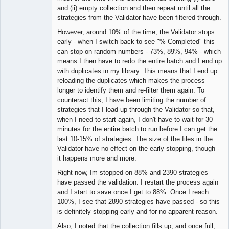
and (ii) empty collection and then repeat until all the
strategies from the Validator have been filtered through.
However, around 10% of the time, the Validator stops
early - when I switch back to see "% Completed" this
can stop on random numbers - 73%, 89%, 94% - which
means I then have to redo the entire batch and I end up
with duplicates in my library. This means that I end up
reloading the duplicates which makes the process
longer to identify them and re-filter them again. To
counteract this, I have been limiting the number of
strategies that I load up through the Validator so that,
when I need to start again, I don't have to wait for 30
minutes for the entire batch to run before I can get the
last 10-15% of strategies. The size of the files in the
Validator have no effect on the early stopping, though -
it happens more and more.
Right now, Im stopped on 88% and 2390 strategies
have passed the validation. I restart the process again
and I start to save once I get to 88%. Once I reach
100%, I see that 2890 strategies have passed - so this
is definitely stopping early and for no apparent reason.
Also, I noted that the collection fills up, and once full,