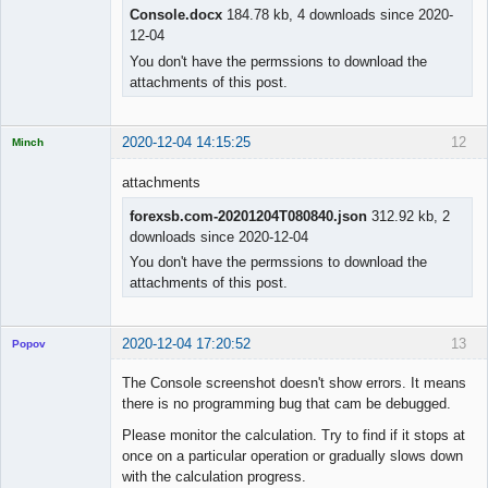
Console.docx
184.78 kb, 4 downloads since 2020-
12-04
You don't have the permssions to download the
attachments of this post.
2020-12-04 14:15:25
12
Minch
Licensed
Member
attachments
Offline
forexsb.com-20201204T080840.json
312.92 kb, 2
downloads since 2020-12-04
You don't have the permssions to download the
attachments of this post.
2020-12-04 17:20:52
13
Popov
The Console screenshot doesn't show errors. It means
there is no programming bug that cam be debugged.
Please monitor the calculation. Try to find if it stops at
Lead
once on a particular operation or gradually slows down
Developer
with the calculation progress.
Offline