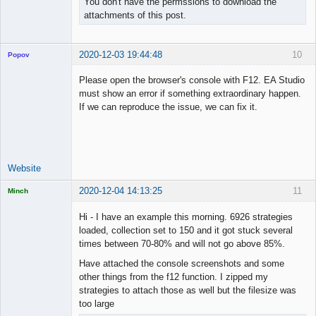
You don't have the permssions to download the
attachments of this post.
2020-12-03 19:44:48
10
Popov
Please open the browser's console with F12. EA Studio
must show an error if something extraordinary happen.
If we can reproduce the issue, we can fix it.
Lead
Developer
Offline
Website
2020-12-04 14:13:25
11
Minch
Licensed
Member
Hi - I have an example this morning. 6926 strategies
Offline
loaded, collection set to 150 and it got stuck several
times between 70-80% and will not go above 85%.
Have attached the console screenshots and some
other things from the f12 function. I zipped my
strategies to attach those as well but the filesize was
too large