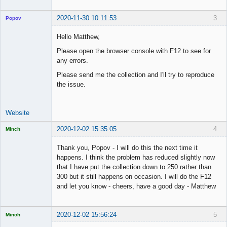
2020-11-30 10:11:53
3
Popov
Hello Matthew,
Please open the browser console with F12 to see for
any errors.
Lead
Developer
Please send me the collection and I'll try to reproduce
Offline
the issue.
Website
2020-12-02 15:35:05
4
Minch
Licensed
Member
Thank you, Popov - I will do this the next time it
Offline
happens. I think the problem has reduced slightly now
that I have put the collection down to 250 rather than
300 but it still happens on occasion. I will do the F12
and let you know - cheers, have a good day - Matthew
2020-12-02 15:56:24
5
Minch
Licensed