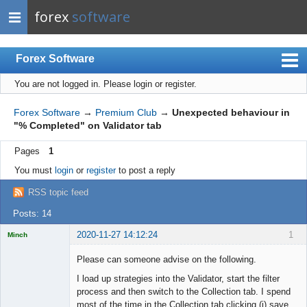
forex
software
Forex Software
You are not logged in.
Please login or register.
Index
Mobile
Forex Software
→
Premium Club
→
Unexpected behaviour in
"% Completed" on Validator tab
User list
Pages
1
Rules
You must
login
or
register
to post a reply
Register
RSS topic feed
Login
Posts: 14
2020-11-27 14:12:24
1
Minch
Licensed
Member
Please can someone advise on the following.
Offline
I load up strategies into the Validator, start the filter
process and then switch to the Collection tab. I spend
most of the time in the Collection tab clicking (i) save