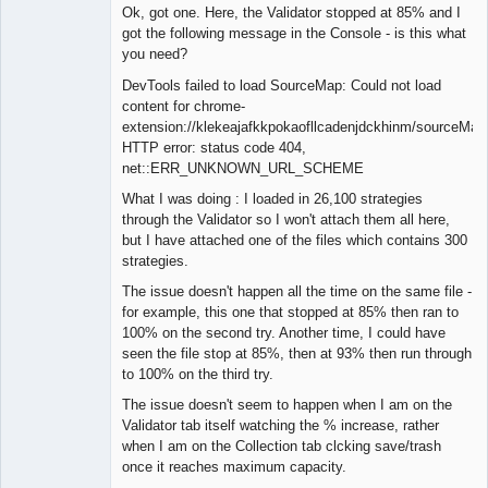
Member
Ok, got one. Here, the Validator stopped at 85% and I
Offline
got the following message in the Console - is this what
you need?
DevTools failed to load SourceMap: Could not load
content for chrome-
extension://klekeajafkkpokaofllcadenjdckhinm/sourceMap
HTTP error: status code 404,
net::ERR_UNKNOWN_URL_SCHEME
What I was doing : I loaded in 26,100 strategies
through the Validator so I won't attach them all here,
but I have attached one of the files which contains 300
strategies.
The issue doesn't happen all the time on the same file -
for example, this one that stopped at 85% then ran to
100% on the second try. Another time, I could have
seen the file stop at 85%, then at 93% then run through
to 100% on the third try.
The issue doesn't seem to happen when I am on the
Validator tab itself watching the % increase, rather
when I am on the Collection tab clcking save/trash
once it reaches maximum capacity.