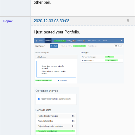
other pair.
2020-12-03 08:39:08
8
Popov
I just tested your Portfolio.
Lead
Developer
Offline