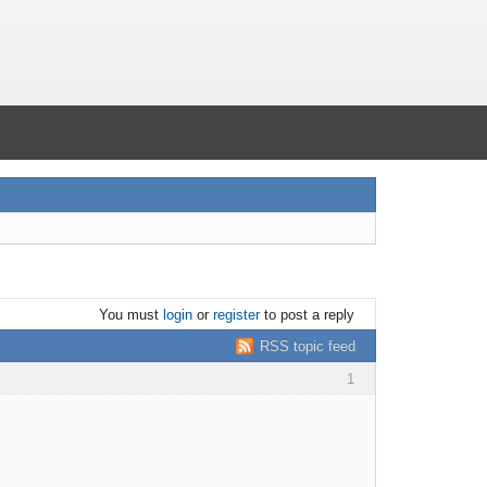
You must
login
or
register
to post a reply
RSS topic feed
1