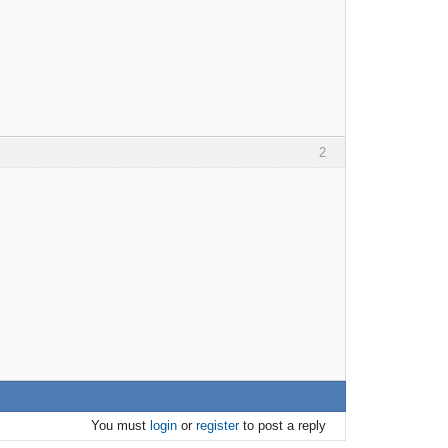
2
You must
login
or
register
to post a reply