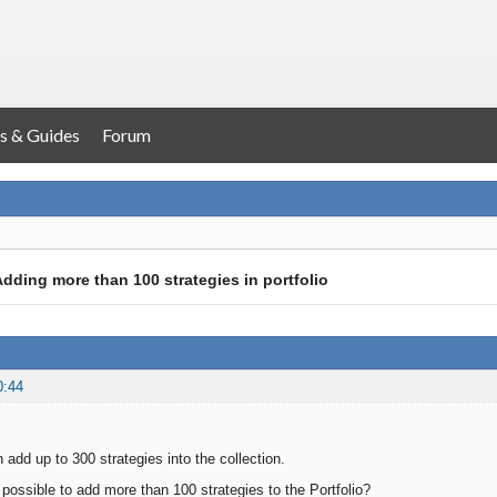
s & Guides
Forum
dding more than 100 strategies in portfolio
0:44
 add up to 300 strategies into the collection.
possible to add more than 100 strategies to the Portfolio?