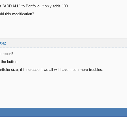
s "ADD ALL" to Portfolio, it only adds 100.
dd this modification?
9:42
e report!
n the button.
tfolio size, if I increase it we all will have much more troubles.