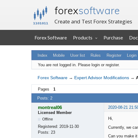
forex
software
Create and Test Forex Strategies
Forex Software
Products
Purchase
Doc
Index
Mobile
User list
Rules
Register
Login
You are not logged in.
Please login or register.
Forex Software
→
Expert Advisor Modifications
→
A
Pages
1
Posts: 2
montreal06
2020-08-21 21:5
Licensed Member
Hi,
Offline
Registered:
2019-11-30
Currently, we can
Posts:
23
Can you make it 