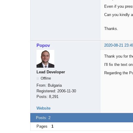
Even if you pres
Can you kindly a
Thanks.
Popov
2020-08-21 23:4
Thank you for th
I'll fix the text o
Lead Developer
Regarding the Por
Offline
From:
Bulgaria
Registered:
2006-11-30
Posts:
8,291
Website
Posts: 2
Pages
1