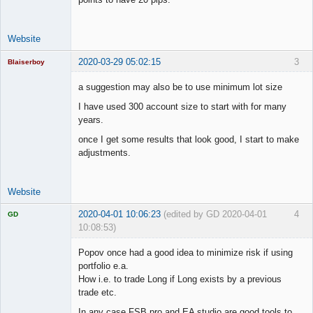
Website
2020-03-29 05:02:15
3
Blaiserboy
a suggestion may also be to use minimum lot size
I have used 300 account size to start with for many
Junior Part-
years.
Time Aspiring
Space Cadet
once I get some results that look good, I start to make
adjustments.
Offline
Website
2020-04-01 10:06:23
(edited by GD 2020-04-01
4
GD
10:08:53)
Popov once had a good idea to minimize risk if using
portfolio e.a.
How i.e. to trade Long if Long exists by a previous
Licensed
trade etc.
Member
In any case FSB pro and EA studio are good tools to
Offline