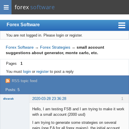
forex
software
Forex Software
You are not logged in.
Please login or register.
Index
Mobile
Forex Software
→
Forex Strategies
→
small account
suggestions about generator, monte carlo, etc.
User list
Pages
1
Rules
You must
login
or
register
to post a reply
Register
RSS topic feed
Login
Posts: 5
2020-03-28 23:36:28
1
divarak
Member
Hello, I am testing FSB and I am trying to make it work
Offline
with a small account (2000 usd)
I am trying to generate some strategies on several
pairs (one EA for all forex majors), the initial account