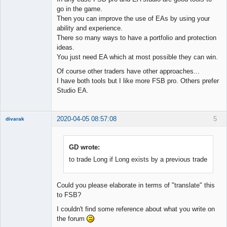
go in the game.
Then you can improve the use of EAs by using your
ability and experience.
There so many ways to have a portfolio and protection
ideas.
You just need EA which at most possible they can win.
Of course other traders have other approaches...
I have both tools but I like more FSB pro. Others prefer
Studio EA.
2020-04-05 08:57:08
5
divarak
Member
Offline
GD wrote:
to trade Long if Long exists by a previous trade
Could you please elaborate in terms of "translate" this
to FSB?
I couldn't find some reference about what you write on
the forum