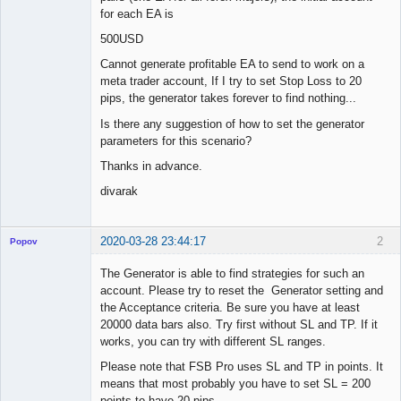
for each EA is
500USD
Cannot generate profitable EA to send to work on a
meta trader account, If I try to set Stop Loss to 20
pips, the generator takes forever to find nothing...
Is there any suggestion of how to set the generator
parameters for this scenario?
Thanks in advance.
divarak
2020-03-28 23:44:17
2
Popov
The Generator is able to find strategies for such an
account. Please try to reset the Generator setting and
the Acceptance criteria. Be sure you have at least
Lead
20000 data bars also. Try first without SL and TP. If it
Developer
works, you can try with different SL ranges.
Offline
Please note that FSB Pro uses SL and TP in points. It
means that most probably you have to set SL = 200
points to have 20 pips.