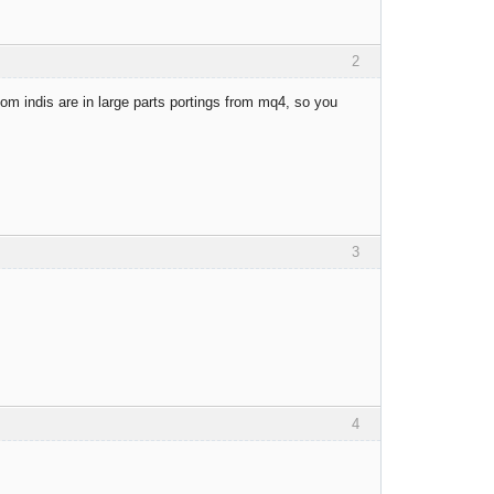
2
om indis are in large parts portings from mq4, so you
3
4