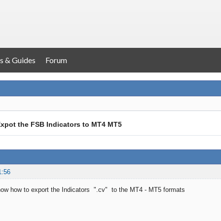
s & Guides
Forum
xpot the FSB Indicators to MT4 MT5
1:56
ow how to export the Indicators ".cv" to the MT4 - MT5 formats