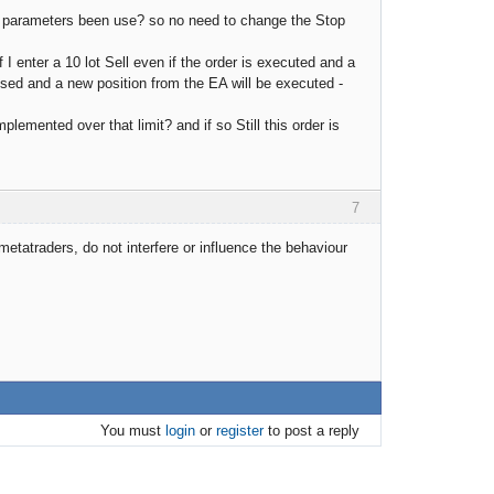
EA parameters been use? so no need to change the Stop
 I enter a 10 lot Sell even if the order is executed and a
osed and a new position from the EA will be executed -
lemented over that limit? and if so Still this order is
7
etatraders, do not interfere or influence the behaviour
You must
login
or
register
to post a reply