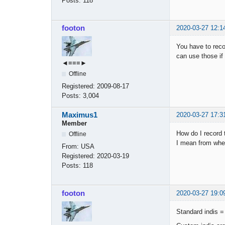
Posts:
118
footon
2020-03-27 12:1
You have to reco
can use those if
◄≡≡≡►
Offline
Registered:
2009-08-17
Posts:
3,004
Maximus1
2020-03-27 17:3
Member
How do I record 
Offline
I mean from whe
From:
USA
Registered:
2020-03-19
Posts:
118
footon
2020-03-27 19:0
Standard indis = 