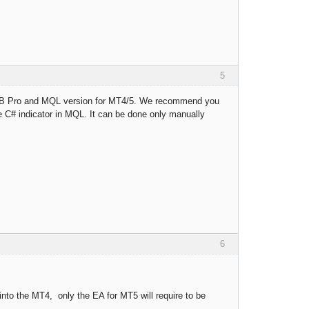
5
 FSB Pro and MQL version for MT4/5. We recommend you
le C# indicator in MQL. It can be done only manually
6
into the MT4, only the EA for MT5 will require to be