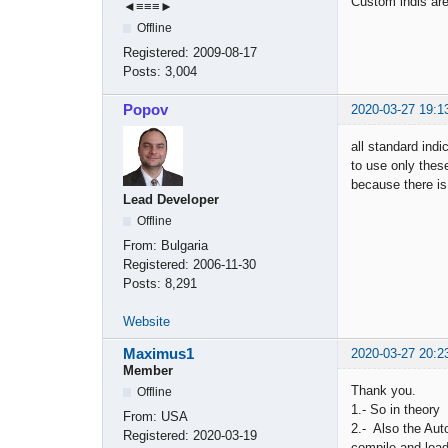
Custom indis are 
◄≡≡≡►
Offline
Registered:
2009-08-17
Posts:
3,004
Popov
2020-03-27 19:1
all standard in
to use only thes
because there is
Lead Developer
Offline
From:
Bulgaria
Registered:
2006-11-30
Posts:
8,291
Website
Maximus1
2020-03-27 20:2
Member
Thank you.
Offline
1.- So in theory 
From:
USA
2.- Also the Aut
Registered:
2020-03-19
compile and loa