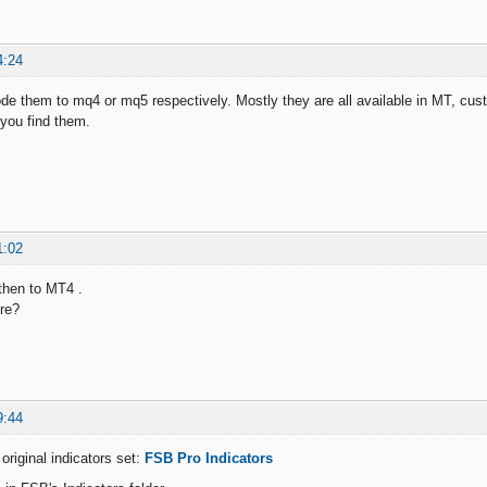
4:24
de them to mq4 or mq5 respectively. Mostly they are all available in MT, cust
 you find them.
1:02
then to MT4 .
re?
9:44
original indicators set:
FSB Pro Indicators