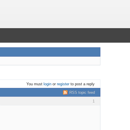
You must
login
or
register
to post a reply
RSS topic feed
1