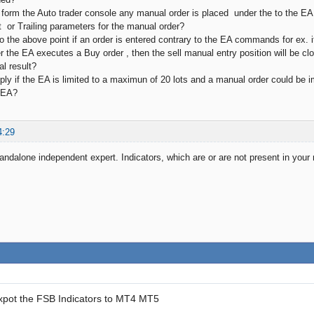
 form the Auto trader console any manual order is placed under the to the 
t or Trailing parameters for the manual order?
to the above point if an order is entered contrary to the EA commands for ex. if
r the EA executes a Buy order , then the sell manual entry position will be cl
al result?
ly if the EA is limited to a maximun of 20 lots and a manual order could be imp
 EA?
4:29
andalone independent expert. Indicators, which are or are not present in your m
xpot the FSB Indicators to MT4 MT5