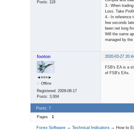
Posts:
118
3.- When trading
Loss. Take Profi
4.- In reference 
few seconds late
been net long fin
Will the same app
managed by the
footon
2020-03-27 20:4
FSB's EA is a st
of FSB's EAs.
◄≡≡≡►
Offline
Registered:
2009-08-17
Posts:
3,004
Posts: 7
Pages
1
Forex Software
→
Technical Indicators
→
How to E