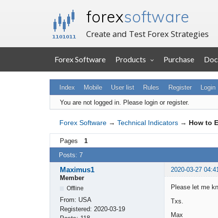
forex
software
Create and Test Forex Strategies
Forex Software
Products
Purchase
Doc
Index
Mobile
User list
Rules
Register
Login
You are not logged in.
Please login or register.
Forex Software
→
Technical Indicators
→
How to E
Pages
1
Posts: 7
Maximus1
2020-03-27 04:4
Member
Please let me kn
Offline
From:
USA
Txs.
Registered:
2020-03-19
Max