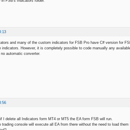
in FSB's Indicators folder.
3:13
dicators and many of the custom indicators for FSB Pro have C# version for
e indicators. However, it is completely possible to code manually any availab
 no automatic converter.
3:56
if I delete all Indicators form MT4 or MT5 the EA form FSB will run.
o trading console will execute all EA from there without the need to load them 
ded?