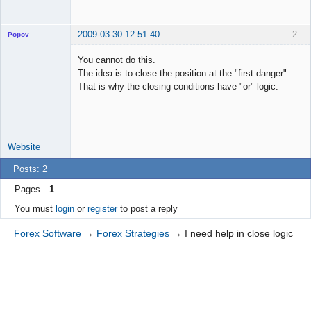
2009-03-30 12:51:40
2
Popov
You cannot do this.
The idea is to close the position at the "first danger".
That is why the closing conditions have "or" logic.
Lead
Developer
Offline
Website
Posts: 2
Pages
1
You must
login
or
register
to post a reply
Forex Software
→
Forex Strategies
→
I need help in close logic