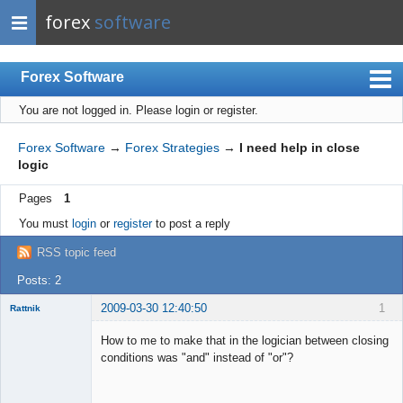
forex
software
Forex Software
You are not logged in.
Please login or register.
Index
Mobile
Forex Software
→
Forex Strategies
→
I need help in close
logic
User list
Pages
1
Rules
You must
login
or
register
to post a reply
Register
RSS topic feed
Login
Posts: 2
2009-03-30 12:40:50
1
Rattnik
New member
How to me to make that in the logician between closing
Offline
conditions was "and" instead of "or"?