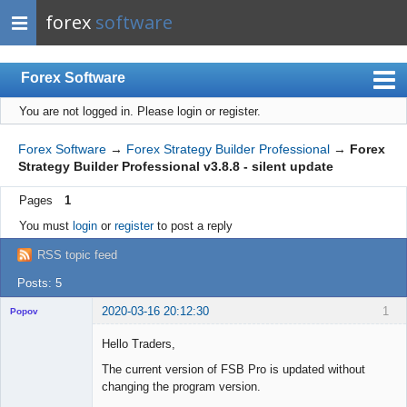
forex
software
Forex Software
You are not logged in.
Please login or register.
Index
Mobile
Forex Software
→
Forex Strategy Builder Professional
→
Forex
Strategy Builder Professional v3.8.8 - silent update
User list
Pages
1
Rules
You must
login
or
register
to post a reply
Register
RSS topic feed
Login
Posts: 5
2020-03-16 20:12:30
1
Popov
Hello Traders,
The current version of FSB Pro is updated without
changing the program version.
Lead
Developer