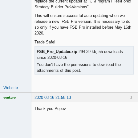
replace the current updater at "C:\Program Files\Forex
Lead
Strategy Builder Pro\Versions".
Developer
Offline
This will ensure successful auto-updating when we
release a new FSB Pro version. It is necessary to do
so only if you have FSB Pro installed before May 16th
2020.
Trade Safe!
FSB_Pro_Updater.zip
294.39 kb, 55 downloads
since 2020-03-16
You don't have the permssions to download the
attachments of this post.
Website
2020-03-16 21:58:13
3
yonkuro
Thank you Popov
Licensed
Member
Offline