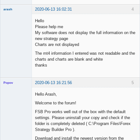
2020-06-13 16:02:31
4
arash
New member
Hello
Offline
Please help me
My software does not display the full information on the
new strategy page
Charts are not displayed
The mt4 information I entered was not readable and the
charts and charts are blank and white
thanks
2020-06-13 16:21:56
5
Popov
Hello Arash,
Welcome to the forum!
Lead
FSB Pro works well out of the box with the default
Developer
settings. Please uninstall your copy and check if the
Offline
folder is completely deleted ( C:\Program Files\Forex
Strategy Builder Pro ).
Download and install the newest version from the