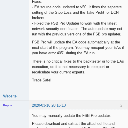
Fixes:
Offline
- EA source code updated to v50. It fixes the separate
setting of the Stop Loss and the Take Profit for ECN
brokers.
- Fixed the FSB Pro Updater to work with the latest
network security certificates. The auto-update may not
run with the previous versions of the FSB pro updater.
FSB Pro will update the EA code automatically at the
next start of the program. You may reexport your EAs if
you have error 4051 during the EA run.
There is no critical fixes to the backtester or to the EAs
execution, so it is not necessary to reexport or
recalculate your current experts.
Trade Safe!
Website
2020-03-16 20:16:10
2
Popov
You may manually update the FSB Pro updater.
Please download and extract the attached file and