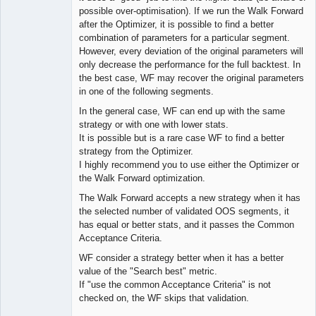
possible over-optimisation). If we run the Walk Forward
after the Optimizer, it is possible to find a better
combination of parameters for a particular segment.
However, every deviation of the original parameters will
only decrease the performance for the full backtest. In
the best case, WF may recover the original parameters
in one of the following segments.
In the general case, WF can end up with the same
strategy or with one with lower stats.
It is possible but is a rare case WF to find a better
strategy from the Optimizer.
I highly recommend you to use either the Optimizer or
the Walk Forward optimization.
The Walk Forward accepts a new strategy when it has
the selected number of validated OOS segments, it
has equal or better stats, and it passes the Common
Acceptance Criteria.
WF consider a strategy better when it has a better
value of the "Search best" metric.
If "use the common Acceptance Criteria" is not
checked on, the WF skips that validation.