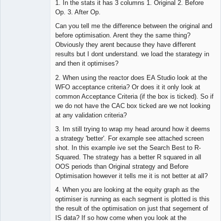
1. In the stats it has 3 columns 1. Original 2. Before
Op. 3. After Op.
Can you tell me the difference between the original and
before optimisation. Arent they the same thing?
Obviously they arent because they have different
results but I dont understand. we load the starategy in
and then it optimises?
2. When using the reactor does EA Studio look at the
WFO acceptance criteria? Or does it it only look at
common Acceptance Criteria (if the box is ticked). So if
we do not have the CAC box ticked are we not looking
at any validation criteria?
3. Im still trying to wrap my head around how it deems
a strategy 'better'. For example see attached screen
shot. In this example ive set the Search Best to R-
Squared. The strategy has a better R squared in all
OOS periods than Original strategy and Before
Optimisation however it tells me it is not better at all?
4. When you are looking at the equity graph as the
optimiser is running as each segment is plotted is this
the result of the optimisation on just that segement of
IS data? If so how come when you look at the