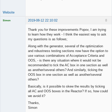
Website
2019-08-12 22:10:02
8
Simon
Licensed
Member
Thank you for these improvements Popov, I am trying
Offline
to learn how they work - I think the easiest way to ask
my questions is as follows;
Along with the generator, several of the optimization
and robustness testing sections now have the option to
use various combinations of Acceptance Criteria and
OOS, - is there any situation where it would not be
recommended to tick the AC box in one section as well
as another/several others? And similarly, ticking the
OOS box in one section as well as another/several
others?
Basically, is it possible to skew the results by ticking
all AC and OOS boxes in the Reactor? If so, how could
we avoid it?
Thanks,
Simon