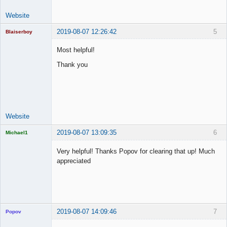
Website
2019-08-07 12:26:42
5
Blaiserboy
Most helpful!
Thank you
Junior Part-
Time Aspiring
Space Cadet
Offline
Website
2019-08-07 13:09:35
6
Michael1
Licensed
Member
Very helpful! Thanks Popov for clearing that up! Much
Offline
appreciated
2019-08-07 14:09:46
7
Popov