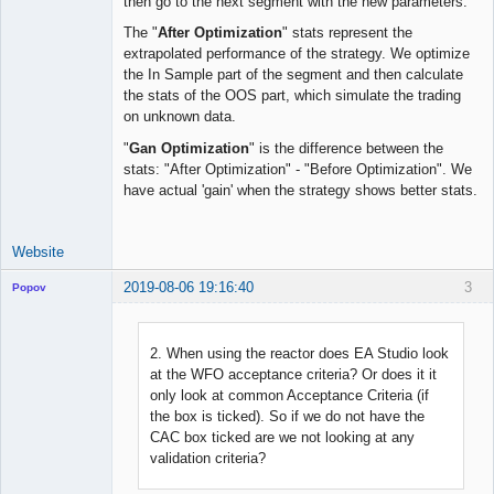
then go to the next segment with the new parameters.
The "
After Optimization
" stats represent the
extrapolated performance of the strategy. We optimize
the In Sample part of the segment and then calculate
the stats of the OOS part, which simulate the trading
on unknown data.
"
Gan Optimization
" is the difference between the
stats: "After Optimization" - "Before Optimization". We
have actual 'gain' when the strategy shows better stats.
Website
2019-08-06 19:16:40
3
Popov
2. When using the reactor does EA Studio look
at the WFO acceptance criteria? Or does it it
Lead
only look at common Acceptance Criteria (if
Developer
the box is ticked). So if we do not have the
Offline
CAC box ticked are we not looking at any
validation criteria?