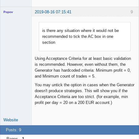
2019-08-16 07:15:41
9
Popov
is there any situation where it would not be
recommended to tick the AC box in one
Lead
section
Developer
Offline
Using Acceptance Criteria for at least basic validation
is recommended. However, even without them, the
Generator has hardcoded criteria: Minimum profit = 0,
and Minimum count of trades = 5.
You may untick the option in cases when the Generator
doesn't produce strategies. This will show you if the
Acceptance Criteria are too strict. (for example, min
profit per day = 20 on a 200 EUR account.)
Website
Posts: 9
Pages
1