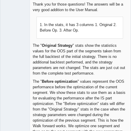
Thank you for those questions! The answers will be a
very good addition to the User Manual.
Lead
Developer
1. In the stats, it has 3 columns 1. Original 2.
Offline
Before Op. 3. After Op.
The "
Original Strategy
" stats show the statistics
values for the OOS part of the segments taken from
the full backtest of the initial strategy. There is no
additional backtest performed, and the strategy
parameters are not changed. The stats are just cut out
from the complete test performance.
The "
Before optimization
" values represent the OOS
performance before the optimization of the current
segment. We show these stats to use them as a basis
for evaluating the performance after the IS part
optimization. The "Before optimization" stats will differ
from the "Original Strategy" stats in the case when the
strategy parameters were changed during the
optimization of the previous segment. This is how the
Walk forward works. We optimize one segment and