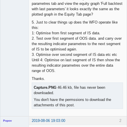
parametres tab and view the equity graph 'Full backtest
with last parameters' it looks exactly the same as the
plotted graph in the Equity Tab page?
5. Just to clear things up does the WFO operate like
this:
1: Optimise from first segment of IS data.
2. Test over first segment of OOS data. and carry over
the resulting indicator parametres to the next segment
of IS to be optimised again.
3. Optimise over second segment of IS data etc etc
Until 4: Optimise on last segment of IS then show the
resulting indicator parametres over the entire data
range of OOS.
Thanks.
Capture.PNG
46.46 kb, file has never been
downloaded.
You don't have the permssions to download the
attachments of this post.
2019-08-06 19:03:00
2
Popov