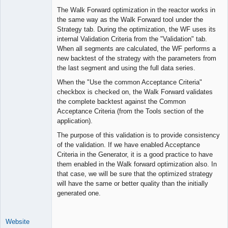
The Walk Forward optimization in the reactor works in
the same way as the Walk Forward tool under the
Strategy tab. During the optimization, the WF uses its
internal Validation Criteria from the "Validation" tab.
When all segments are calculated, the WF performs a
new backtest of the strategy with the parameters from
the last segment and using the full data series.
When the "Use the common Acceptance Criteria"
checkbox is checked on, the Walk Forward validates
the complete backtest against the Common
Acceptance Criteria (from the Tools section of the
application).
The purpose of this validation is to provide consistency
of the validation. If we have enabled Acceptance
Criteria in the Generator, it is a good practice to have
them enabled in the Walk forward optimization also. In
that case, we will be sure that the optimized strategy
will have the same or better quality than the initially
generated one.
Website