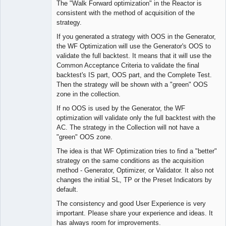
The "Walk Forward optimization" in the Reactor is
consistent with the method of acquisition of the
strategy.
Lead
If you generated a strategy with OOS in the Generator,
Developer
the WF Optimization will use the Generator's OOS to
Offline
validate the full backtest. It means that it will use the
Common Acceptance Criteria to validate the final
backtest's IS part, OOS part, and the Complete Test.
Then the strategy will be shown with a "green" OOS
zone in the collection.
If no OOS is used by the Generator, the WF
optimization will validate only the full backtest with the
AC. The strategy in the Collection will not have a
"green" OOS zone.
The idea is that WF Optimization tries to find a "better"
strategy on the same conditions as the acquisition
method - Generator, Optimizer, or Validator. It also not
changes the initial SL, TP or the Preset Indicators by
default.
The consistency and good User Experience is very
important. Please share your experience and ideas. It
has always room for improvements.