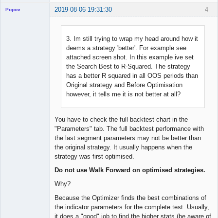
2019-08-06 19:31:30
4
Popov
3. Im still trying to wrap my head around how it
deems a strategy 'better'. For example see
Lead
attached screen shot. In this example ive set
Developer
the Search Best to R-Squared. The strategy
Offline
has a better R squared in all OOS periods than
Original strategy and Before Optimisation
however, it tells me it is not better at all?
You have to check the full backtest chart in the
"Parameters" tab. The full backtest performance with
the last segment parameters may not be better than
the original strategy. It usually happens when the
strategy was first optimised.
Do not use Walk Forward on optimised strategies.
Why?
Because the Optimizer finds the best combinations of
the indicator parameters for the complete test. Usually,
it does a "good" job to find the higher stats (be aware of