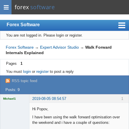
forex
software
Forex Software
You are not logged in.
Please login or register.
Index
Mobile
Forex Software
→
Expert Advisor Studio
→
Walk Forward
Internals Explained
User list
Pages
1
Rules
You must
login
or
register
to post a reply
Register
RSS topic feed
Login
Posts: 9
2019-08-05 08:54:57
1
Michael1
Licensed
Member
Hi Popov,
Offline
I have been using the walk forward optimisation over
the weekend and i have a couple of questions: