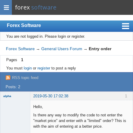
forex
software
Forex Software
You are not logged in.
Please login or register.
Index
Mobile
Forex Software
→
General Users Forum
→
Entry order
User list
Pages
1
Rules
You must
login
or
register
to post a reply
Register
RSS topic feed
Login
Posts: 2
2019-05-30 17:02:38
1
alpha
New member
Hello,
Offline
Is there any way to modify the code to not enter the
"market price" and enter with a "limited" order? This is
with the aim of entering at a better price.