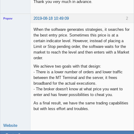
Thank you very much in advance.
2019-08-18 10:49:09
2
Popov
When the software generates strategies, it searches for
the best entry price. Sometimes this price is at a
certain indicator level. However, instead of placing a
Lead
Limit or Stop pending order, the software waits for the
Developer
market to reach the level and then enters with a Market
Offline
order.
We achieve two goals with that design:
- There is a lower number of orders and lower traffic
between the MT Terminal and the server, it frees
broadband for the actual executions.
- The broker doesn't know at what price you want to
enter and has fewer possibilities to cheat you.
As a final result, we have the same trading capabilities
but with less effort and troubles.
Website