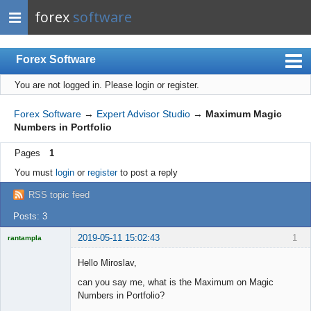
forex
software
Forex Software
You are not logged in.
Please login or register.
Index
Mobile
Forex Software
→
Expert Advisor Studio
→
Maximum Magic
Numbers in Portfolio
User list
Pages
1
Rules
You must
login
or
register
to post a reply
Register
RSS topic feed
Login
Posts: 3
2019-05-11 15:02:43
1
rantampla
Licensed
Member
Hello Miroslav,
Offline
can you say me, what is the Maximum on Magic
Numbers in Portfolio?