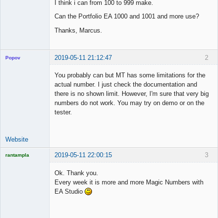
I think i can from 100 to 999 make.
Can the Portfolio EA 1000 and 1001 and more use?
Thanks, Marcus.
2019-05-11 21:12:47
2
Popov
You probably can but MT has some limitations for the
actual number. I just check the documentation and
there is no shown limit. However, I'm sure that very big
Lead
numbers do not work. You may try on demo or on the
Developer
tester.
Offline
Website
2019-05-11 22:00:15
3
rantampla
Licensed
Member
Ok. Thank you.
Offline
Every week it is more and more Magic Numbers with
EA Studio