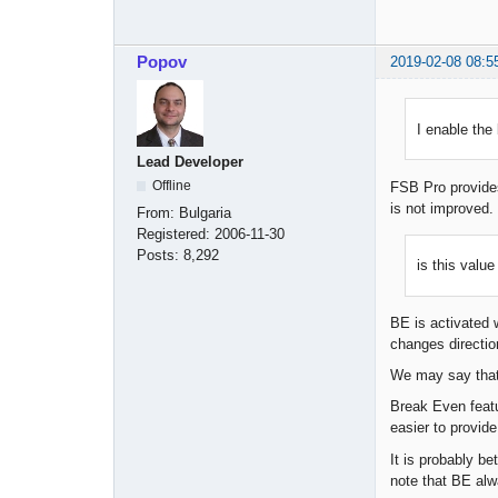
Popov
2019-02-08 08:5
I enable the
Lead Developer
Offline
FSB Pro provides
is not improve
From:
Bulgaria
Registered:
2006-11-30
Posts:
8,292
is this value
BE is activated w
changes directio
We may say that B
Break Even featu
easier to provid
It is probably b
note that BE alw