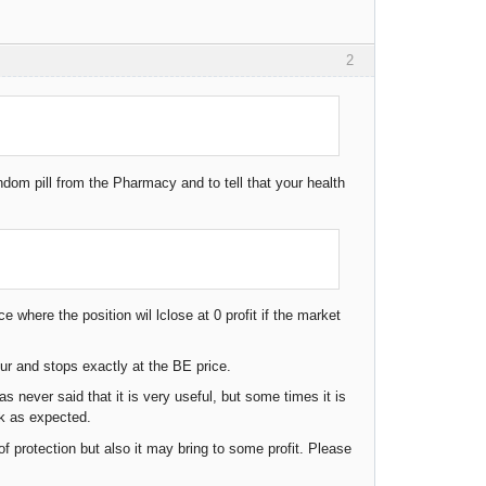
2
ndom pill from the Pharmacy and to tell that your health
 where the position wil lclose at 0 profit if the market
our and stops exactly at the BE price.
 never said that it is very useful, but some times it is
rk as expected.
f protection but also it may bring to some profit. Please