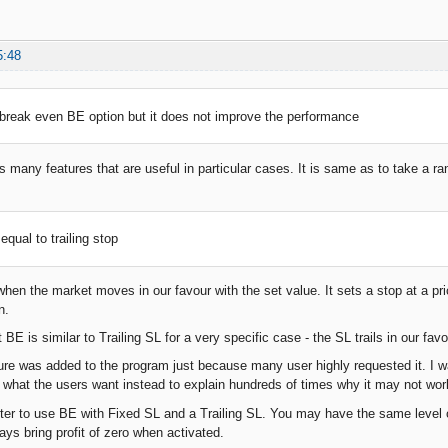
5:48
 break even BE option but it does not improve the performance
 many features that are useful in particular cases. It is same as to take a ra
d.
 equal to trailing stop
hen the market moves in our favour with the set value. It sets a stop at a price
n.
E is similar to Trailing SL for a very specific case - the SL trails in our fav
re was added to the program just because many user highly requested it. I was
e what the users want instead to explain hundreds of times why it may not wo
etter to use BE with Fixed SL and a Trailing SL. You may have the same level o
ays bring profit of zero when activated.