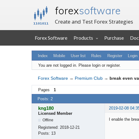
forex
software
Create and Test Forex Strategies
Forex Software
Products
Purchase
Doc
Index
Mobile
User list
Rules
Register
Login
You are not logged in.
Please login or register.
Forex Software
→
Premium Club
→
break even va
Pages
1
Posts: 2
kng180
2019-02-08 04:3
Licensed Member
I enable the brea
Offline
Registered:
2018-12-21
Posts:
13