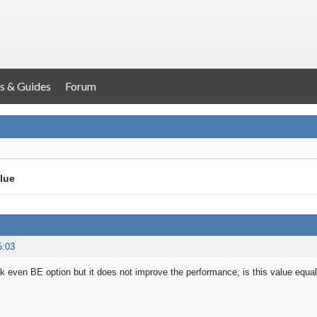
s & Guides
Forum
lue
5:03
k even BE option but it does not improve the performance, is this value equal 