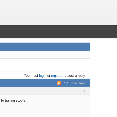
You must
login
or
register
to post a reply
RSS topic feed
1
to trailing stop ?